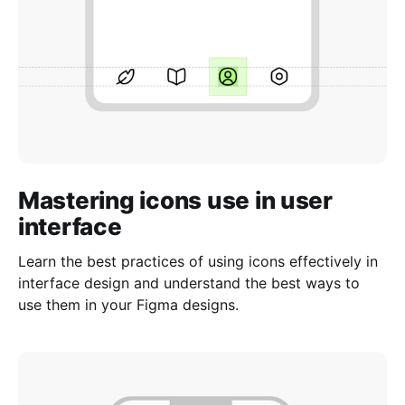
Mastering icons use in user
interface
Learn the best practices of using icons effectively in
interface design and understand the best ways to
use them in your Figma designs.