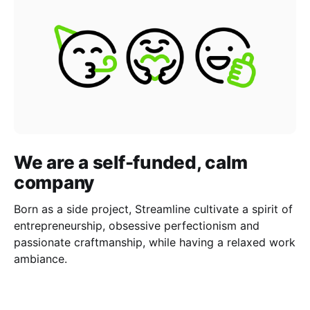
We are a self-funded, calm
company
Born as a side project, Streamline cultivate a spirit of
entrepreneurship, obsessive perfectionism and
passionate craftmanship, while having a relaxed work
ambiance.