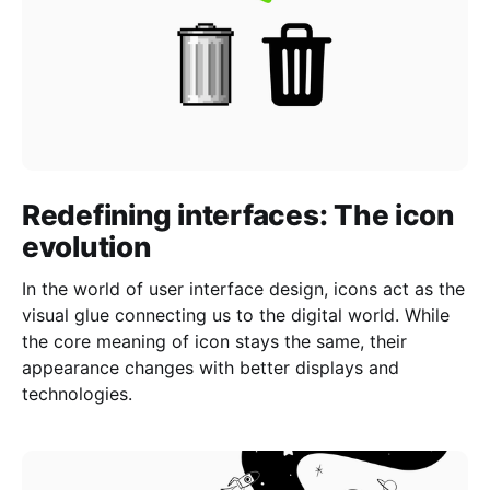
Redefining interfaces: The icon
evolution
In the world of user interface design, icons act as the
visual glue connecting us to the digital world. While
the core meaning of icon stays the same, their
appearance changes with better displays and
technologies.