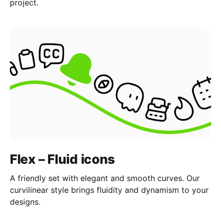
project.
Flex – Fluid icons
A friendly set with elegant and smooth curves. Our
curvilinear style brings fluidity and dynamism to your
designs.