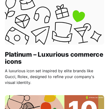
Platinum – Luxurious commerce
icons
A luxurious icon set inspired by elite brands like
Gucci, Rolex, designed to refine your company's
visual identity.