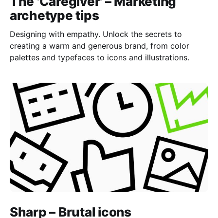
The 'Caregiver' – Marketing
archetype tips
Designing with empathy. Unlock the secrets to
creating a warm and generous brand, from color
palettes and typefaces to icons and illustrations.
Sharp – Brutal icons