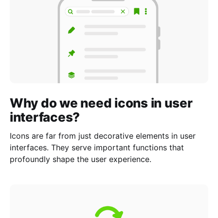
Why do we need icons in user
interfaces?
Icons are far from just decorative elements in user
interfaces. They serve important functions that
profoundly shape the user experience.