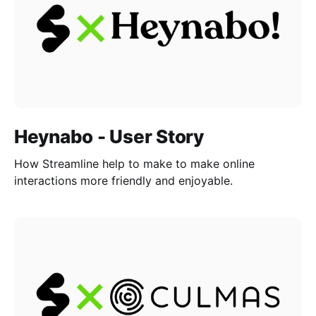
Heynabo - User Story
How Streamline help to make to make online
interactions more friendly and enjoyable.