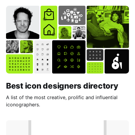
Best icon designers directory
A list of the most creative, prolific and influential
iconographers.