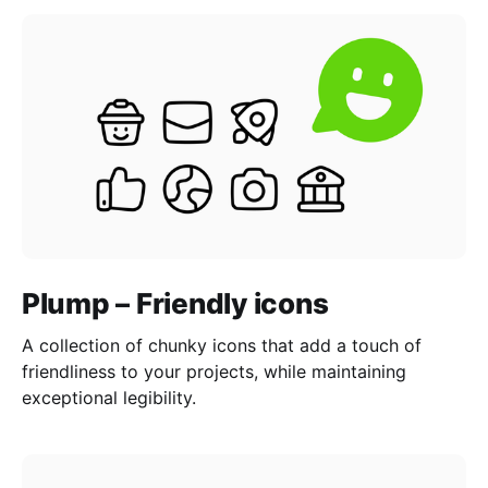
Plump – Friendly icons
A collection of chunky icons that add a touch of
friendliness to your projects, while maintaining
exceptional legibility.