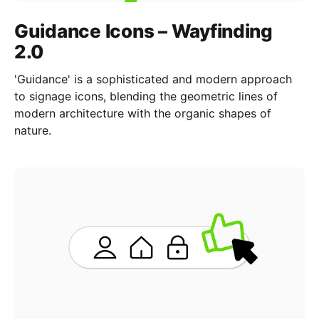
Guidance Icons – Wayfinding
2.0
'Guidance' is a sophisticated and modern approach
to signage icons, blending the geometric lines of
modern architecture with the organic shapes of
nature.