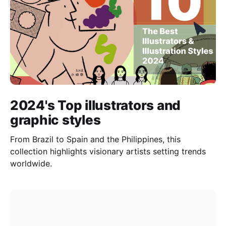
2024's Top illustrators and
graphic styles
From Brazil to Spain and the Philippines, this
collection highlights visionary artists setting trends
worldwide.