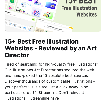
15+ Best Free Illustration
Websites - Reviewed by an Art
Director
Tired of searching for high-quality free illustrations?
Our Illustrations Art Director has scoured the web
and hand-picked the 15 absolute best sources.
Discover thousands of customizable illustrations –
your perfect visuals are just a click away in no
particular order! 1. Streamline Don't reinvent
illustrations —Streamline have