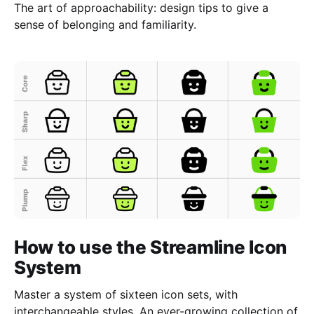
The art of approachability: design tips to give a
sense of belonging and familiarity.
How to use the Streamline Icon
System
Master a system of sixteen icon sets, with
interchangeable styles. An ever-growing collection of