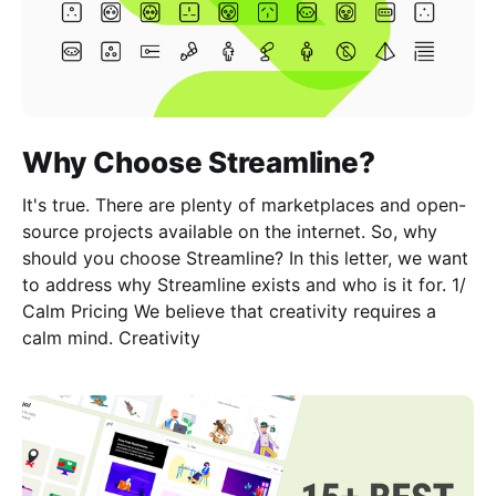
Why Choose Streamline?
It's true. There are plenty of marketplaces and open-
source projects available on the internet. So, why
should you choose Streamline? In this letter, we want
to address why Streamline exists and who is it for. 1/
Calm Pricing We believe that creativity requires a
calm mind. Creativity