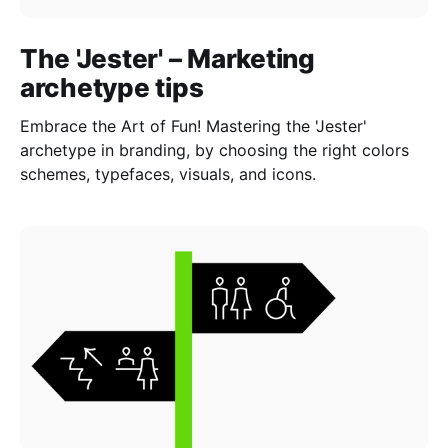
The 'Jester' – Marketing
archetype tips
Embrace the Art of Fun! Mastering the 'Jester'
archetype in branding, by choosing the right colors
schemes, typefaces, visuals, and icons.