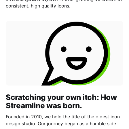
consistent, high quality icons.
Scratching your own itch: How
Streamline was born.
Founded in 2010, we hold the title of the oldest icon
design studio. Our journey began as a humble side