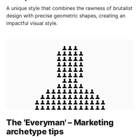
A unique style that combines the rawness of brutalist
design with precise geometric shapes, creating an
impactful visual style.
The 'Everyman' – Marketing
archetype tips