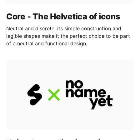
Core - The Helvetica of icons
Neutral and discrete, its simple construction and
legible shapes make it the perfect choice to be part
of a neutral and functional design.