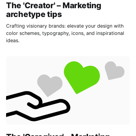
The 'Creator' – Marketing
archetype tips
Crafting visionary brands: elevate your design with
color schemes, typography, icons, and inspirational
ideas.