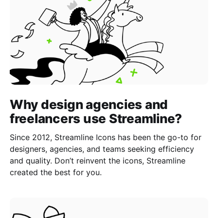
Why design agencies and
freelancers use Streamline?
Since 2012, Streamline Icons has been the go-to for
designers, agencies, and teams seeking efficiency
and quality. Don’t reinvent the icons, Streamline
created the best for you.