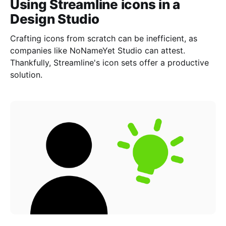
Using Streamline icons in a
Design Studio
Crafting icons from scratch can be inefficient, as
companies like NoNameYet Studio can attest.
Thankfully, Streamline's icon sets offer a productive
solution.