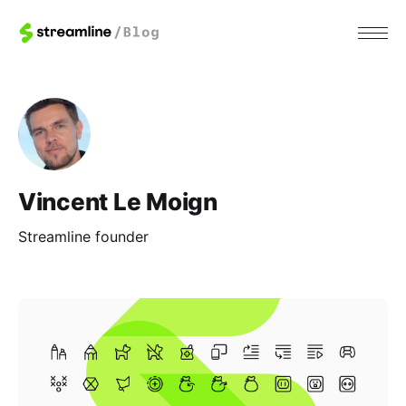
Vincent Le Moign
Streamline founder