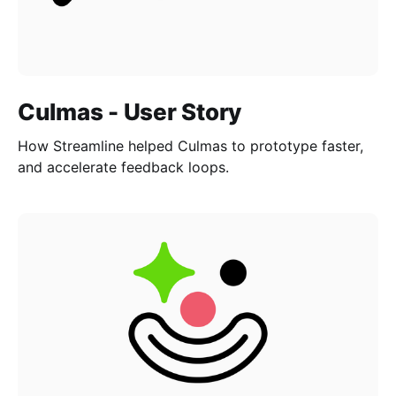
Culmas - User Story
How Streamline helped Culmas to prototype faster,
and accelerate feedback loops.