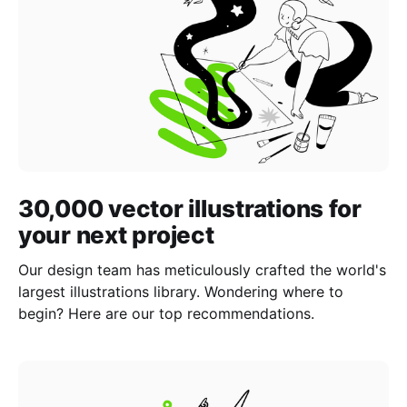
30,000 vector illustrations for
your next project
Our design team has meticulously crafted the world's
largest illustrations library. Wondering where to
begin? Here are our top recommendations.