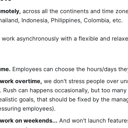
emotely,
across all the continents and time zone
hailand, Indonesia, Philippines, Colombia, etc.
 work asynchronously with a flexible and relax
time.
Employees can choose the hours/days the
 work overtime,
we don't stress people over unr
. Rush can happens occasionally, but too many
alistic goals, that should be fixed by the mana
essuring employees).
 work on weekends...
And won't launch feature