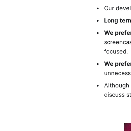
Our deve
Long term
We prefe
screencas
focused.
We prefer
unnecessa
Although
discuss s