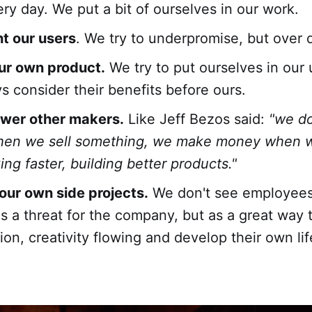
ery day. We put a bit of ourselves in our work.
t our users
. We try to underpromise, but over d
ur own product.
We try to put ourselves in our 
s consider their benefits before ours.
er other makers.
Like Jeff Bezos said:
"we d
en we sell something, we make money when 
ng faster, building better products."
ur own side projects.
We don't see employees
as a threat for the company, but as a great way 
ion, creativity flowing and develop their own lif