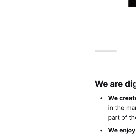
We are dig
We creat
in the ma
part of th
We enjoy