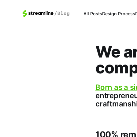
All Posts
Design Process
We ar
comp
Born as a si
entrepreneu
craftmanshi
100% rem