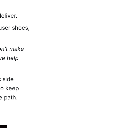
eliver.
user shoes,
on't make
we help
 side
to keep
e path.