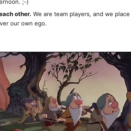
ernoon. ;-)
each other.
We are team players, and we place
ver our own ego.