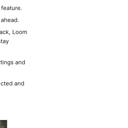
 feature.
 ahead.
ack, Loom
stay
tings and
ected and