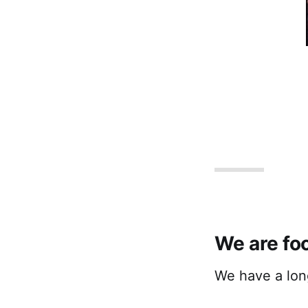
We are fo
We have a long