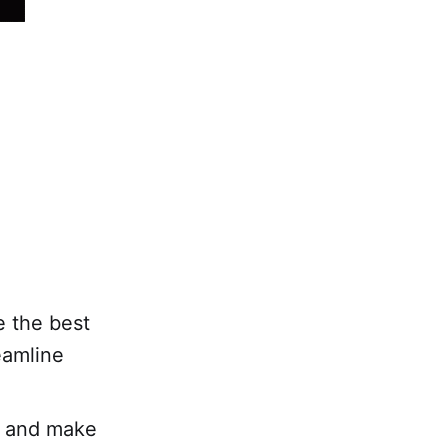
 the best
eamline
h and make