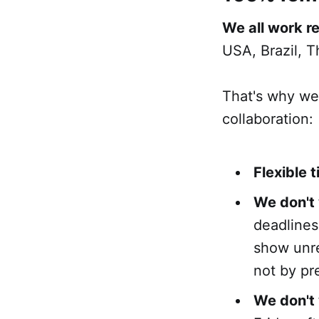
We all work r
USA, Brazil, T
That's why we
collaboration:
Flexible 
We don't
deadlines
show unre
not by pr
We don't