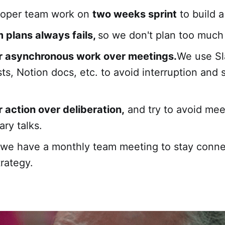
loper team work on
two weeks sprint
to build a
 plans always fails,
so we don't plan too much
r asynchronous work over meetings.
We use Sl
ts, Notion docs, etc. to avoid interruption and 
 action over deliberation,
and try to avoid mee
ry talks.
 we have a monthly team meeting to stay conn
trategy.