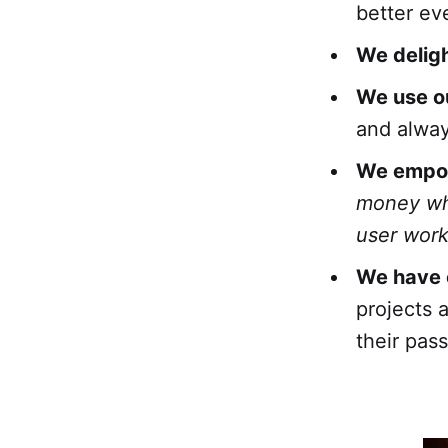
better ev
We deligh
We use o
and alway
We empow
money wh
user worki
We have o
projects 
their pass