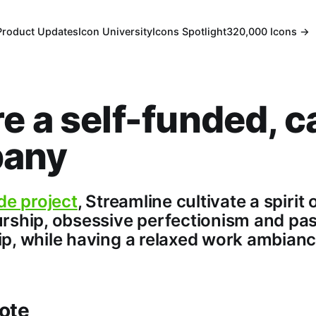
Product Updates
Icon University
Icons Spotlight
320,000 Icons →
e a self-funded, c
any
de project
, Streamline cultivate a spirit 
rship, obsessive perfectionism and pa
p, while having a relaxed work ambianc
ote