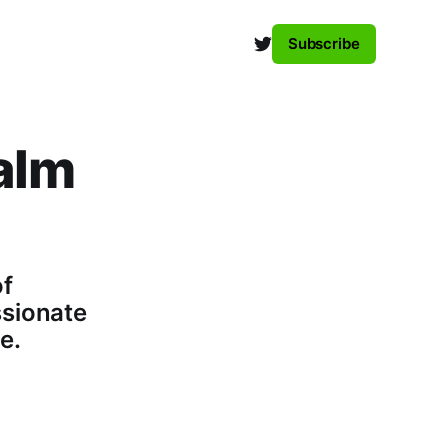
Subscribe
alm
of
ssionate
e.