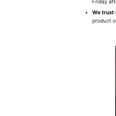
Friday aft
We trust 
product o