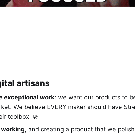
ital artisans
e exceptional work:
we want our products to be
rket. We believe EVERY maker should have Str
eir toolbox. 🤟
 working,
and creating a product that we polis