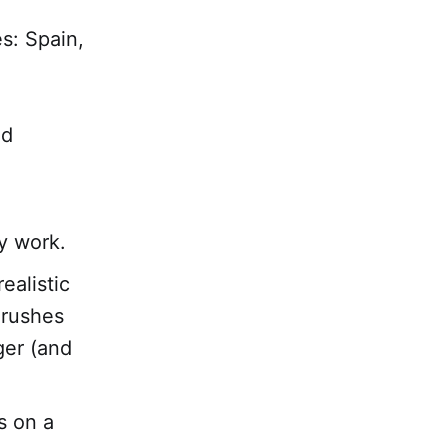
s: Spain,
ed
y work.
ealistic
 rushes
ger (and
s on a