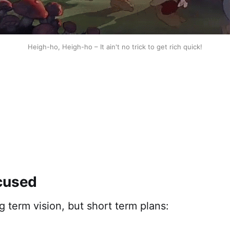
Heigh-ho, Heigh-ho – It ain't no trick to get rich quick!
cused
 term vision, but short term plans: