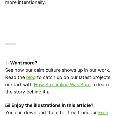
more intentionally.
✨
Want more?
See how our calm culture shows up in our work.
Read the
blog
to catch up on our latest projects
or start with
How Streamline Was Born
to learn
the story behind it all.
🖼️
Enjoy the illustrations in this article?
You can download them for free from our
Free