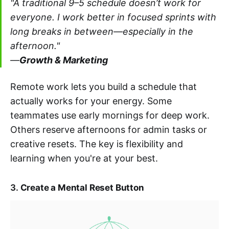
"A traditional 9–5 schedule doesn’t work for
everyone. I work better in focused sprints with
long breaks in between—especially in the
afternoon."
—
Growth & Marketing
Remote work lets you build a schedule that
actually works for your energy. Some
teammates use early mornings for deep work.
Others reserve afternoons for admin tasks or
creative resets. The key is flexibility and
learning when you're at your best.
3.
Create a Mental Reset Button