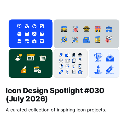
Icon Design Spotlight #030
(July 2026)
A curated collection of inspiring icon projects.