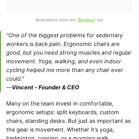
Illustrations from the '
Brooklyn
' set
"One of the biggest problems for sedentary
workers is back pain. Ergonomic chairs are
good, but you need strong muscles and regular
movement. Yoga, walking, and even indoor
cycling helped me more than any chair ever
could."
—
Vincent -
Founder & CEO
Many on the team invest in comfortable,
ergonomic setups: split keyboards, custom
chairs, standing desks. But just as important as
the gear is movement. Whether it’s yoga,
badminton, running, or a morning walk,