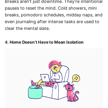
Breaks aren’t just downtime. They’re intentional
pauses to reset the mind. Cold showers, mini
breaks, pomodoro schedules, midday naps, and
even journaling after intense tasks are used to
clear the mental slate.
4.
Home Doesn’t Have to Mean Isolation