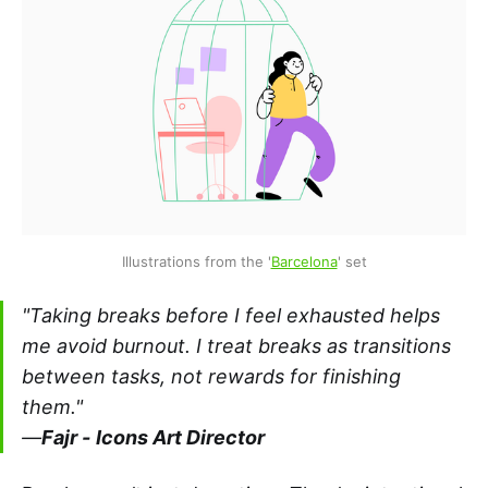
Illustrations from the '
Barcelona
' set
"Taking breaks
before
I feel exhausted helps
me avoid burnout. I treat breaks as transitions
between tasks, not rewards for finishing
them."
—
Fajr -
Icons Art Director