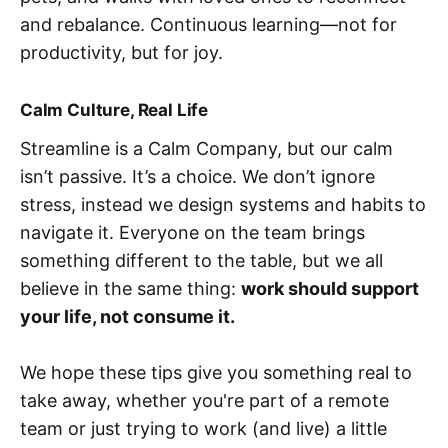
and rebalance. Continuous learning—not for
productivity, but for joy.
Calm Culture, Real Life
Streamline is a Calm Company, but our calm
isn’t passive. It’s a choice. We don’t ignore
stress, instead we design systems and habits to
navigate it. Everyone on the team brings
something different to the table, but we all
believe in the same thing:
work should support
your life, not consume it.
We hope these tips give you something real to
take away, whether you're part of a remote
team or just trying to work (and live) a little