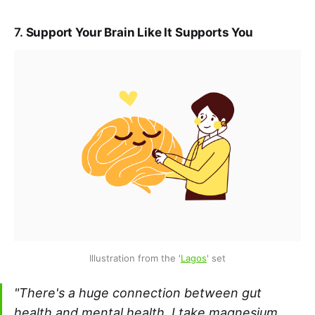
7.
Support Your Brain Like It Supports You
Illustration from the '
Lagos
' set
"There's a huge connection between gut
health and mental health. I take magnesium,