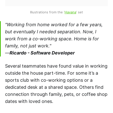
Illustrations from the '
Havana
' set
"Working from home worked for a few years,
but eventually I needed separation. Now, I
work from a co-working space. Home is for
family, not just work."
—
Ricardo - Software Developer
Several teammates have found value in working
outside the house part-time. For some it’s a
sports club with co-working options or a
dedicated desk at a shared space. Others find
connection through family, pets, or coffee shop
dates with loved ones.