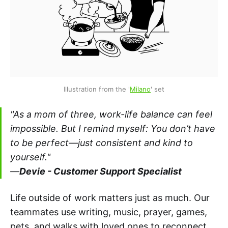
Illustration from the '
Milano
' set
"As a mom of three, work-life balance can feel
impossible. But I remind myself: You don’t have
to be perfect—just consistent and kind to
yourself."
—
Devie - Customer Support Specialist
Life outside of work matters just as much. Our
teammates use writing, music, prayer, games,
pets, and walks with loved ones to reconnect