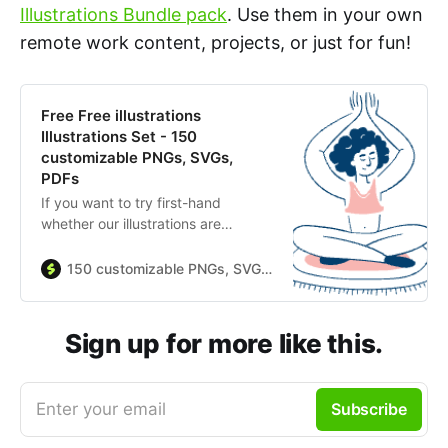
Illustrations Bundle pack
. Use them in your own
remote work content, projects, or just for fun!
Free Free illustrations
Illustrations Set - 150
customizable PNGs, SVGs,
PDFs
If you want to try first-hand
whether our illustrations are
suitable enough for your brand, we
offer you a large selection of our
150 customizable PNGs, SVGs, PDFs
finest vectors, from colorful and
energetic sets to elegant and
minimalistic collections. – Made by
Sign up for more like this.
Streamline
Enter your email
Subscribe