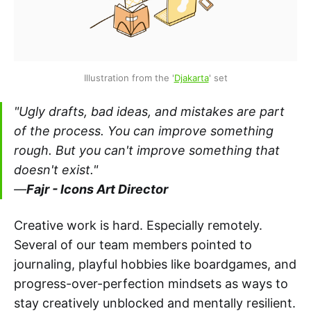
Illustration from the '
Djakarta
' set
"Ugly drafts, bad ideas, and mistakes are part
of the process. You can improve something
rough. But you can't improve something that
doesn't exist."
—
Fajr - Icons Art Director
Creative work is hard. Especially remotely.
Several of our team members pointed to
journaling, playful hobbies like boardgames, and
progress-over-perfection mindsets as ways to
stay creatively unblocked and mentally resilient.