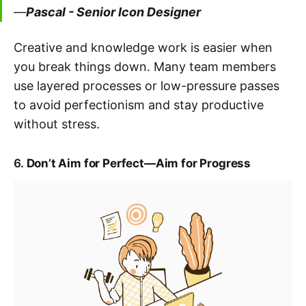
—
Pascal - Senior Icon Designer
Creative and knowledge work is easier when
you break things down. Many team members
use layered processes or low-pressure passes
to avoid perfectionism and stay productive
without stress.
6.
Don’t Aim for Perfect—Aim for Progress