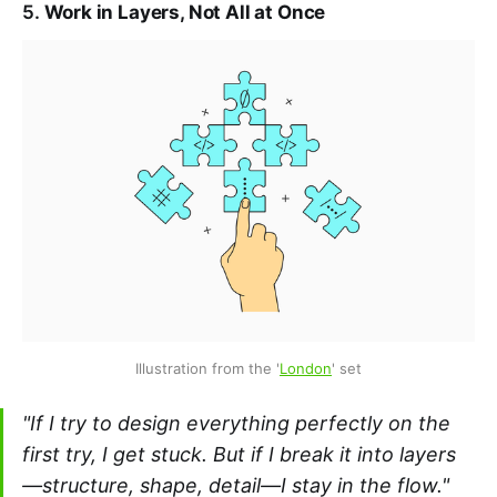
5.
Work in Layers, Not All at Once
Illustration from the '
London
' set
"If I try to design everything perfectly on the
first try, I get stuck. But if I break it into layers
—structure, shape, detail—I stay in the flow."