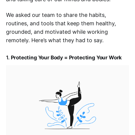
We asked our team to share the habits,
routines, and tools that keep them healthy,
grounded, and motivated while working
remotely. Here’s what they had to say.
1.
Protecting Your Body = Protecting Your Work