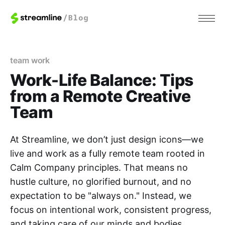
team work
Work-Life Balance: Tips
from a Remote Creative
Team
At Streamline, we don’t just design icons—we
live and work as a fully remote team rooted in
Calm Company principles. That means no
hustle culture, no glorified burnout, and no
expectation to be "always on." Instead, we
focus on intentional work, consistent progress,
and taking care of our minds and bodies.