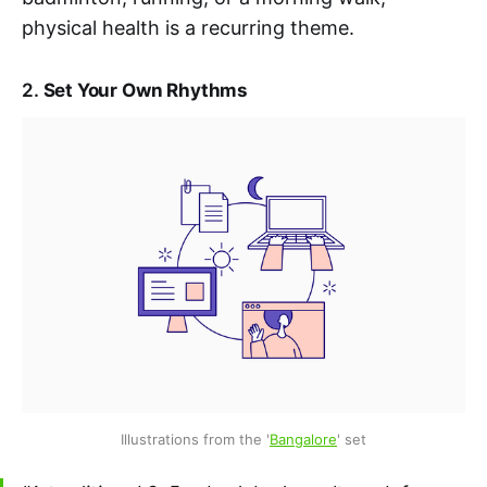
physical health is a recurring theme.
2.
Set Your Own Rhythms
Illustrations from the '
Bangalore
' set