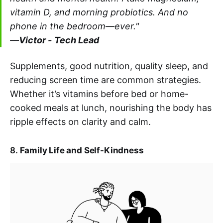
vitamin D, and morning probiotics. And no
phone in the bedroom—ever."
—
Victor -
Tech Lead
Supplements, good nutrition, quality sleep, and
reducing screen time are common strategies.
Whether it’s vitamins before bed or home-
cooked meals at lunch, nourishing the body has
ripple effects on clarity and calm.
8.
Family Life and Self-Kindness