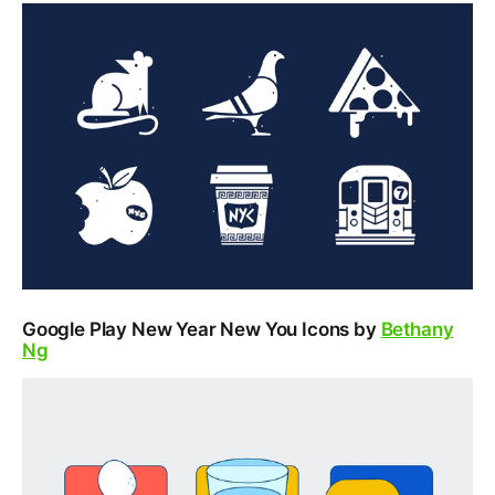
Google Play New Year New You Icons by
Bethany
Ng