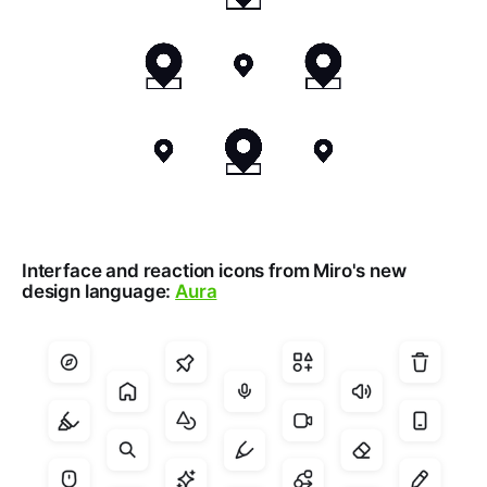
Interface and reaction icons from Miro's new
design language:
Aura