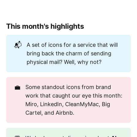
This month's highlights
📬
A set of icons for a service that will
bring back the charm of sending
physical mail? Well, why not?
💼
Some standout icons from brand
work that caught our eye this month:
Miro, LinkedIn, CleanMyMac, Big
Cartel, and Airbnb.