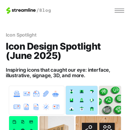
Icon Spotlight
Icon Design Spotlight
(June 2025)
Inspiring icons that caught our eye: interface,
illustrative, signage, 3D, and more.