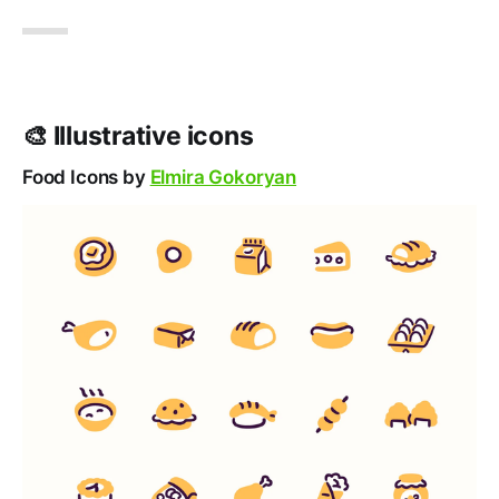
🎨 Illustrative icons
Food Icons by
Elmira Gokoryan