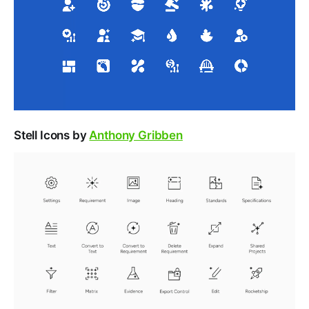
Stell Icons by
Anthony Gribben