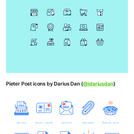
Pieter Post icons by Darius Dan (
@idariusdan
)