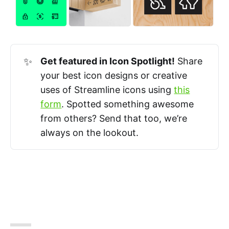
✨
Get featured in Icon Spotlight!
Share
your best icon designs or creative
uses of Streamline icons using
this
form
. Spotted something awesome
from others? Send that too, we’re
always on the lookout.