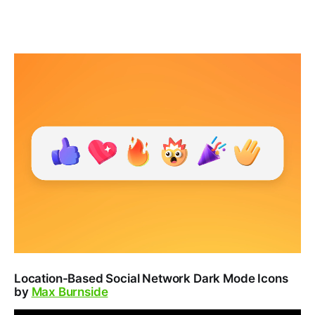
Location-Based Social Network Dark Mode Icons
by
Max Burnside