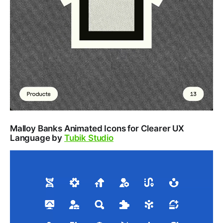
Malloy Banks Animated Icons for Clearer UX
Language by
Tubik Studio