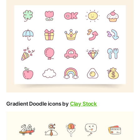
Gradient Doodle icons by
Clay Stock