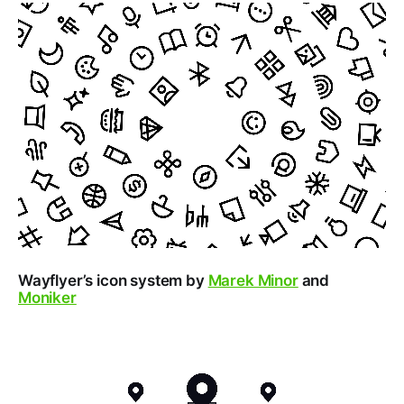
Wayflyer’s icon system by
Marek Minor
and
Moniker