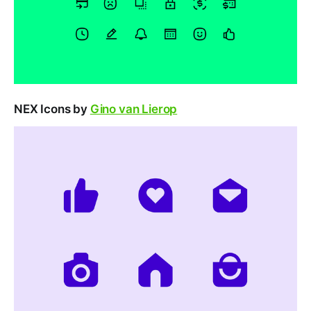
NEX Icons by
Gino van Lierop