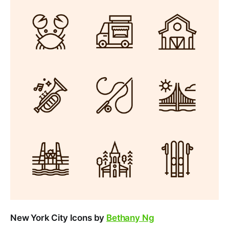
New York City Icons by
Bethany Ng