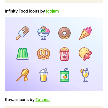
Infinity Food icons by
Icojam
Kawaii icons by
Tatiana