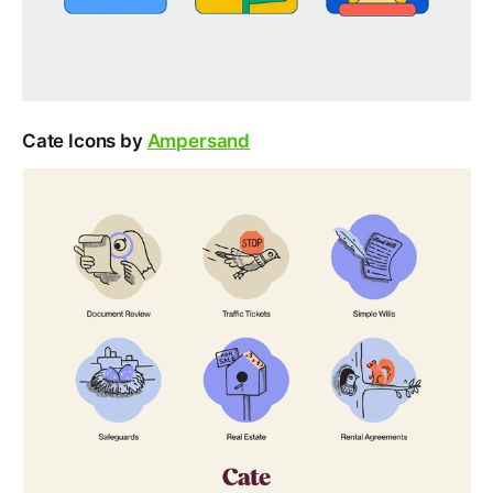
Cate Icons by
Ampersand