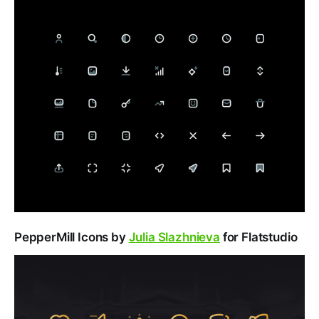
PepperMill Icons by
Julia Slazhnieva
for Flatstudio