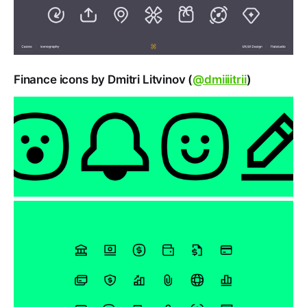
Finance icons by Dmitri Litvinov (
@dmiiiitrii
)