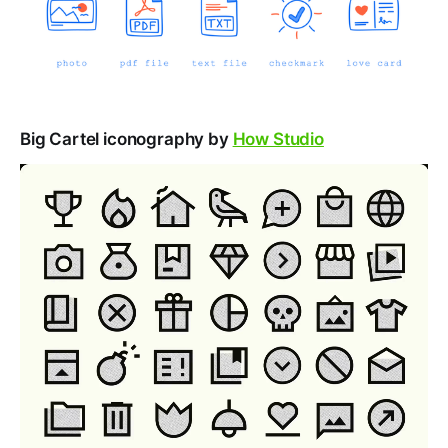
Big Cartel iconography by
How Studio