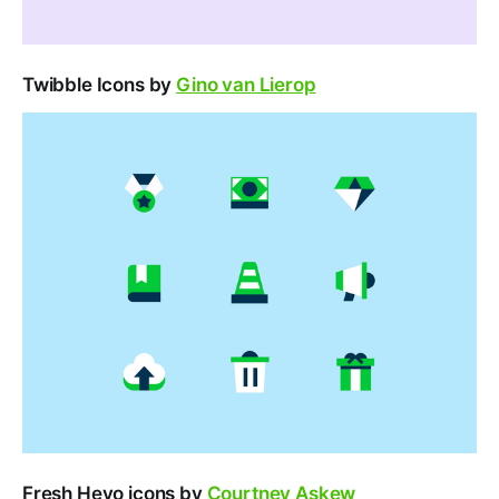
Twibble Icons by
Gino van Lierop
Fresh Heyo icons by
Courtney Askew