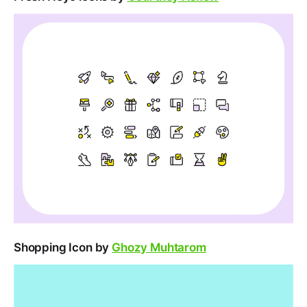
Shopping Icon by
Ghozy Muhtarom