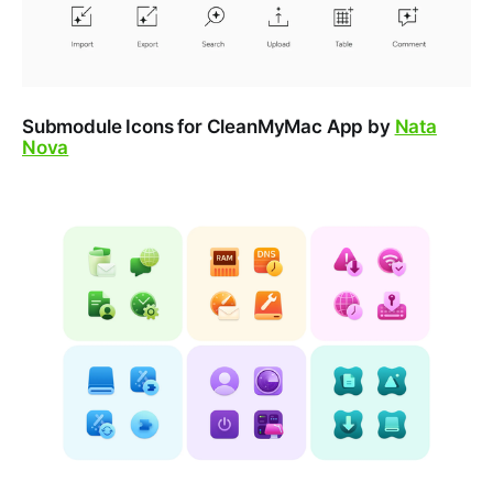
Submodule Icons for CleanMyMac App by
Nata
Nova