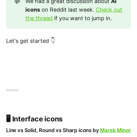
💬
We had a great discussion about
AI 
icons
on Reddit last week.
Check out
the thread
if you want to jump in.
Let's get started 👇
🖥️ Interface icons
Line vs Solid, Round vs Sharp icons by
Marek Minor