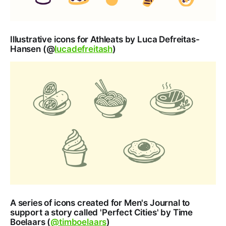
Illustrative icons for Athleats by Luca Defreitas-
Hansen (@
lucadefreitash
)
A series of icons created for Men's Journal to
support a story called 'Perfect Cities' by Time
Boelaars (
@timboelaars
)