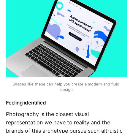
Shapes like these can help you create a modern and fluid 
design
Feeling identified
Photography is the closest visual
representation we have to reality and the
brands of this archetype pursue such altruistic