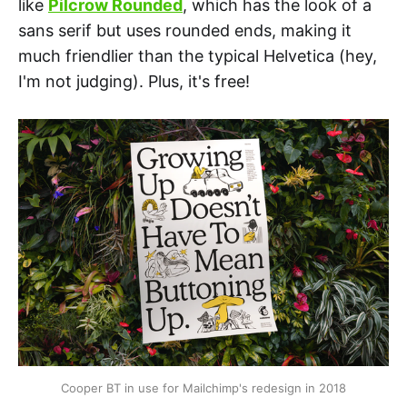
like
Pilcrow Rounded
, which has the look of a
sans serif but uses rounded ends, making it
much friendlier than the typical Helvetica (hey,
I'm not judging). Plus, it's free!
Cooper BT in use for Mailchimp's redesign in 2018