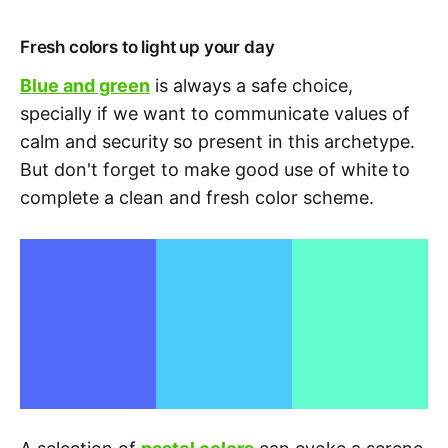
Fresh colors to light up your day
Blue and green
is always a safe choice,
specially if we want to communicate values of
calm and security
so present in this archetype.
But don't forget to make good use of white
to
complete a clean and fresh color scheme.