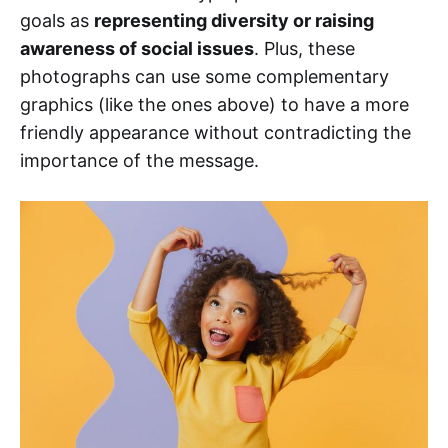
goals as
representing diversity or raising
awareness of social issues
. Plus, these
photographs can use some complementary
graphics (like the ones above) to have a more
friendly appearance without contradicting the
importance of the message.