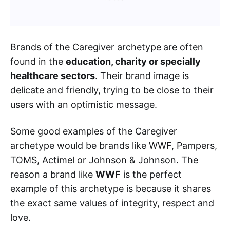
Brands of the Caregiver archetype
are often
found in the
education, charity or specially
healthcare sectors
. Their brand image is
delicate and friendly, trying to be close to their
users with an optimistic message.
Some good examples of the Caregiver
archetype would be brands like WWF, Pampers,
TOMS, Actimel or Johnson & Johnson. The
reason a brand like
WWF
is the perfect
example of this archetype is because it shares
the exact same values of integrity, respect and
love.