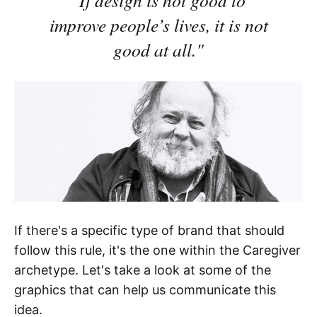
improve people’s lives, it is not
good at all."
If there's a specific type of brand that should
follow this rule, it's the one within the Caregiver
archetype. Let's take a look at some of the
graphics that can help us communicate this
idea.