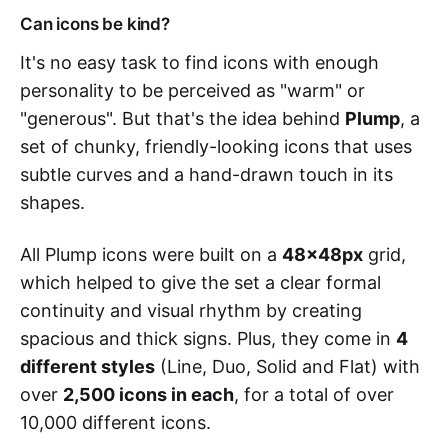
Can icons be kind?
It's no easy task to find icons with enough
personality to be perceived as "warm" or
"generous". But that's the idea behind
Plump
, a
set of chunky, friendly-looking icons that uses
subtle curves and a hand-drawn touch in its
shapes.
All Plump icons were built on a
48x48px
grid,
which helped to give the set a clear formal
continuity and visual rhythm by creating
spacious and thick signs. Plus, they come in
4
different styles
(Line, Duo, Solid and Flat) with
over
2,500 icons in each
, for a total of over
10,000 different icons.