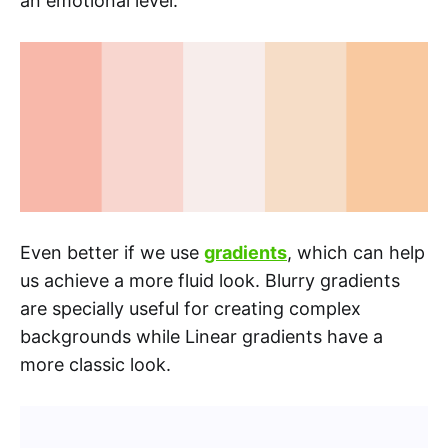
an emotional level.
Even better if we use
gradients
, which can help
us achieve a more fluid look. Blurry gradients
are specially useful for creating complex
backgrounds while Linear gradients have a
more classic look.