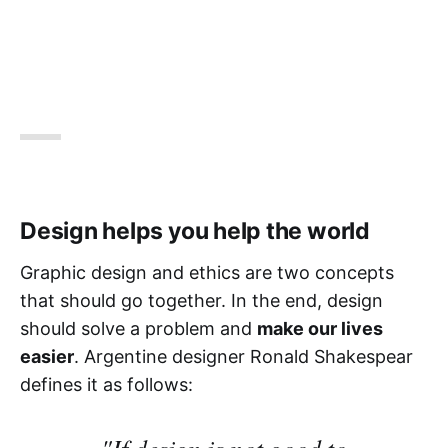
Design helps you help the world
Graphic design and ethics are two concepts
that should go together. In the end, design
should solve a problem and
make our lives
easier
. Argentine designer Ronald Shakespear
defines it as follows:
"If design is not good to