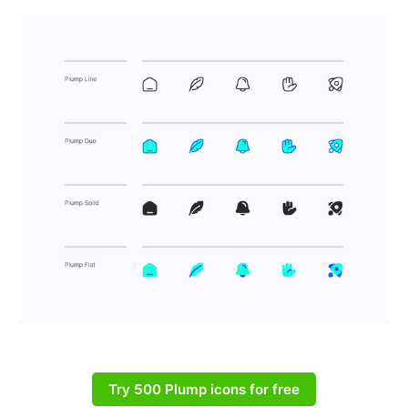
Try 500 Plump icons for free