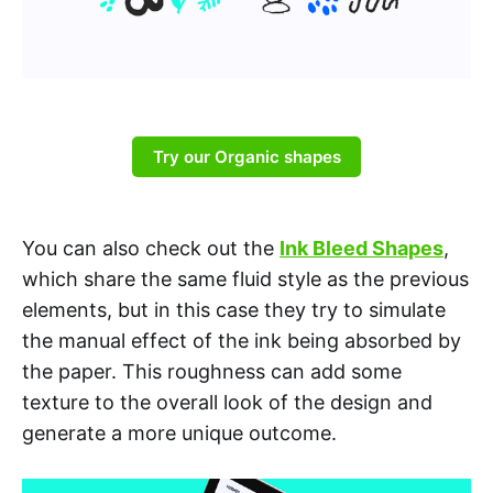
Try our Organic shapes
You can also check out the
Ink Bleed Shapes
,
which share the same fluid style as the previous
elements, but in this case they try to simulate
the manual effect of the ink being absorbed by
the paper. This roughness can add some
texture to the overall look of the design and
generate a more unique outcome.