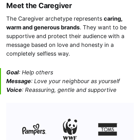
Meet the Caregiver
The Caregiver archetype represents
caring,
warm and generous brands
. They want to be
supportive and protect their audience with a
message based on love and honesty in a
completely selfless way.
Goal
: Help others
Message
: Love your neighbour as yourself
Voice
: Reassuring, gentle and supportive