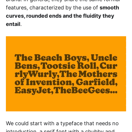
features, characterized by the use of
smooth
curves, rounded ends and the fluidity they
entail
.
We could start with a typeface that needs no
introduction, a serif font with a chubby and