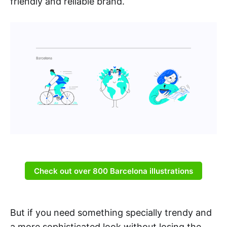
friendly and reliable brand.
Check out over 800 Barcelona illustrations
But if you need something specially trendy and
a more sophisticated look without losing the