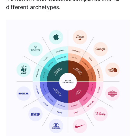
different archetypes.