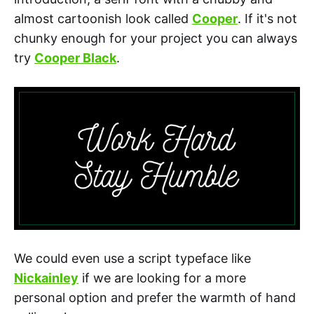
almost cartoonish look called
Cooper
. If it's not
chunky enough for your project you can always
try
Cooper Black
.
We could even use a script typeface like
Nickainley
if we are looking for a more
personal option and prefer the warmth of hand