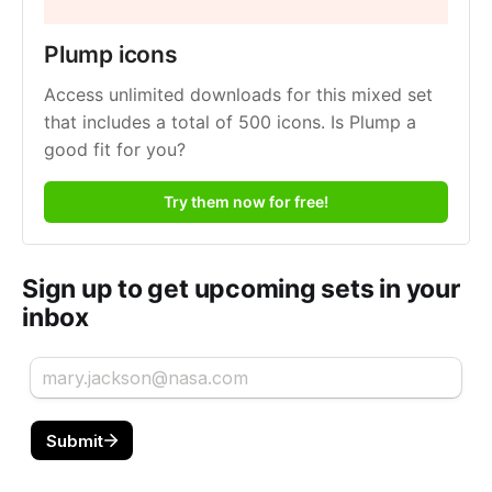
Plump icons
Access unlimited downloads for this mixed set 
that includes a total of 500 icons. Is Plump a 
good fit for you?
Try them now for free!
Sign up to get upcoming sets in your
inbox