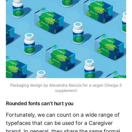
Packaging design by Alexandra Necula for a vegan Omega-3 
supplement
Rounded fonts can't hurt you
Fortunately, we can count on a wide range of
typefaces that can be used for a Caregiver
brand. In general, they share the same formal