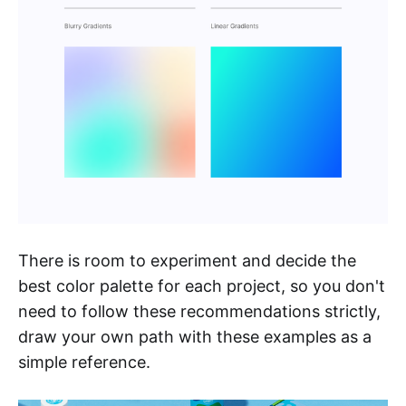
There is room to experiment and decide the
best color palette for each project, so you don't
need to follow these recommendations strictly,
draw your own path with these examples as a
simple reference.