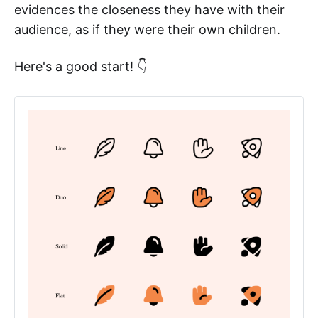
evidences the closeness they have with their
audience, as if they were their own children.
Here's a good start! 👇