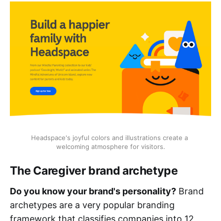
Headspace's joyful colors and illustrations create a 
welcoming atmosphere for visitors.
The Caregiver brand archetype
Do you know your brand's personality?
Brand
archetypes are a very popular branding
framework that classifies companies into 12