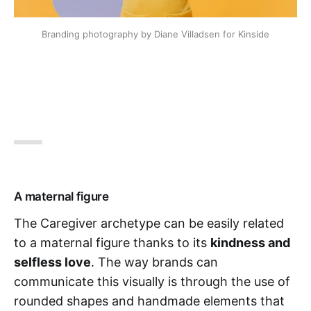
Branding photography by Diane Villadsen for Kinside
A maternal figure
The Caregiver archetype can be easily related
to a maternal figure thanks to its
kindness and
selfless love
. The way brands can
communicate this visually is through the use of
rounded shapes and handmade elements that