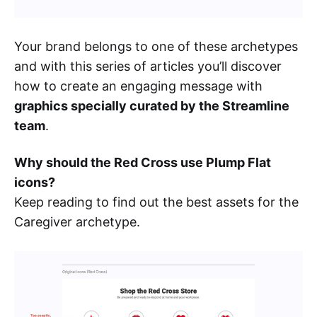
Your brand belongs to one of these archetypes
and with this series of articles you’ll discover
how to create an engaging message with
graphics specially curated by the Streamline
team
.
Why should the Red Cross use Plump Flat
icons?
Keep reading to find out the best assets for the
Caregiver archetype.