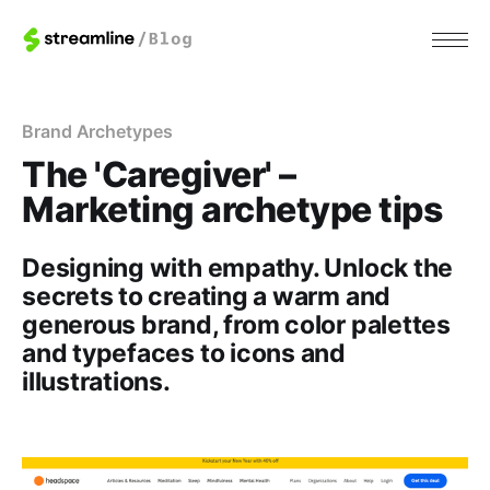
Brand Archetypes
The 'Caregiver' –
Marketing archetype tips
Designing with empathy. Unlock the
secrets to creating a warm and
generous brand, from color palettes
and typefaces to icons and
illustrations.