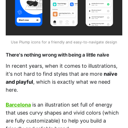
Use Plump icons for a friendly and easy-to-navigate design
There's nothing wrong with being a little naïve
In recent years, when it comes to illustrations,
it's not hard to find styles that are more
naïve
and playful
, which is exactly what we need
here.
Barcelona
is an illustration set full of energy
that uses curvy shapes and vivid colors (which
are fully customizable) to help you build a