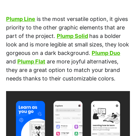
Plump Line
is the most versatile option, it gives
priority to the other graphic elements that are
part of the project.
Plump Solid
has a bolder
look and is more legible at small sizes, they look
gorgeous on a dark background.
Plump Duo
and
Plump Flat
are more joyful alternatives,
they are a great option to match your brand
needs thanks to their customizable colors.