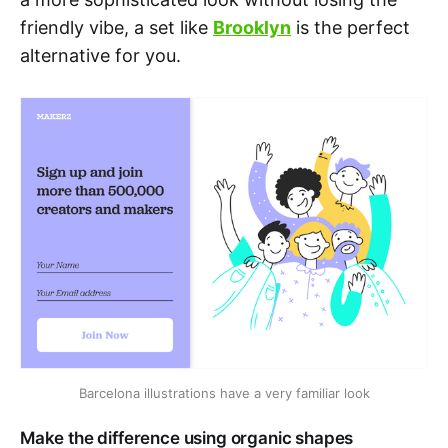
friendly vibe, a set like
Brooklyn
is the perfect
alternative for you.
Barcelona illustrations have a very familiar look
Make the difference using organic shapes