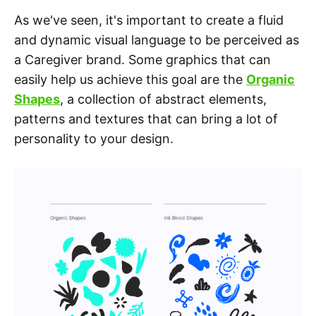
As we've seen, it's important to create a fluid
and dynamic visual language to be perceived as
a Caregiver brand. Some graphics that can
easily help us achieve this goal are the
Organic
Shapes
, a collection of abstract elements,
patterns and textures that can bring a lot of
personality to your design.