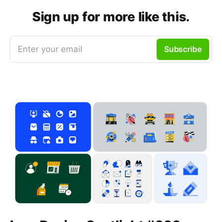
Sign up for more like this.
Enter your email
Subscribe