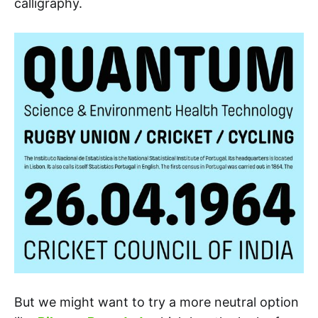
calligraphy.
But we might want to try a more neutral option