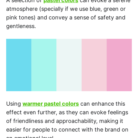
A selection of
pastel colors
can evoke a serene
atmosphere (specially if we use blue, green or
pink tones) and convey a sense of safety and
gentleness.
Using
warmer pastel colors
can enhance this
effect even further, as they can evoke feelings
of friendliness and approachability, making it
easier for people to connect with the brand on