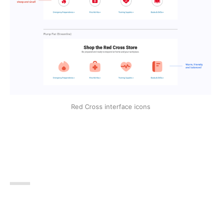
Red Cross interface icons