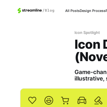
All Posts
Design Process
Icon Spotlight
Icon 
(Nov
Game-changi
illustrative