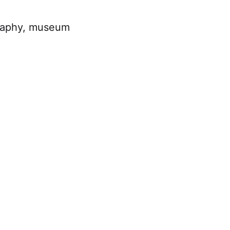
raphy, museum