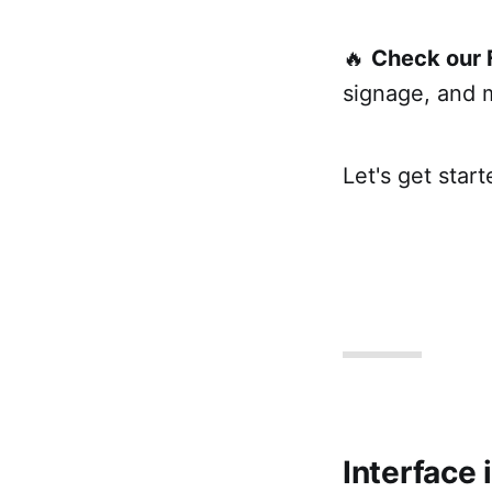
🔥
Check our 
signage, and 
Let's get start
Interface 