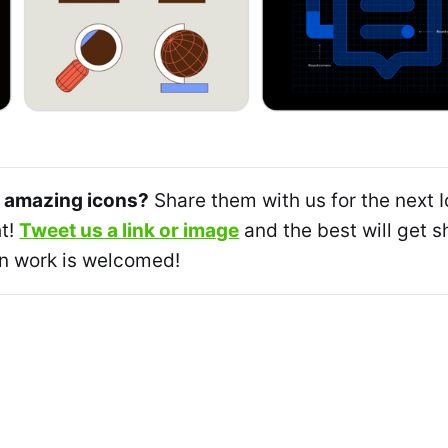
 amazing icons?
Share them with us for the next 
ht!
Tweet us a link or image
and the best will get
n work is welcomed!