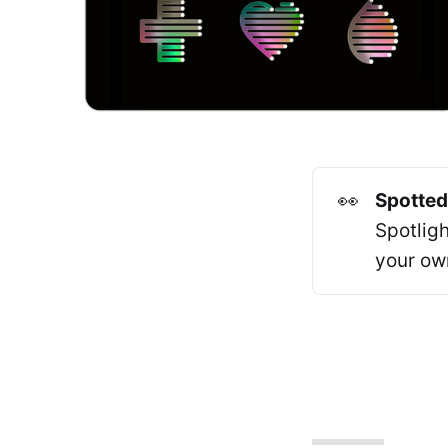
👀
Spotted
Spotlig
your ow