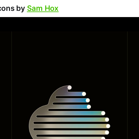
cons by
Sam Hox