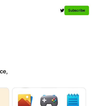
Subscribe
ce,