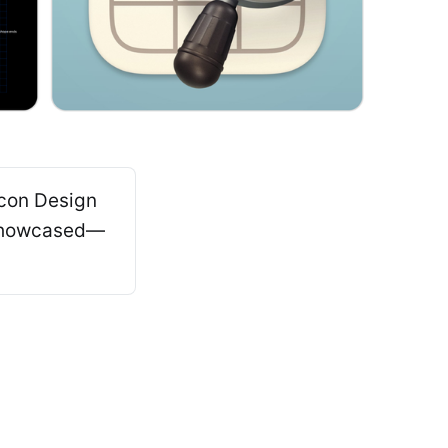
Icon Design
 showcased—