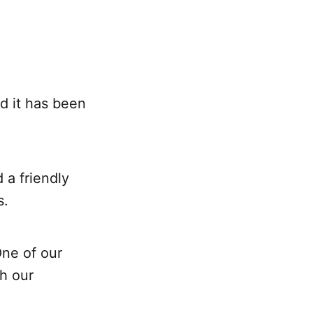
d it has been
a friendly
s.
ne of our
h our