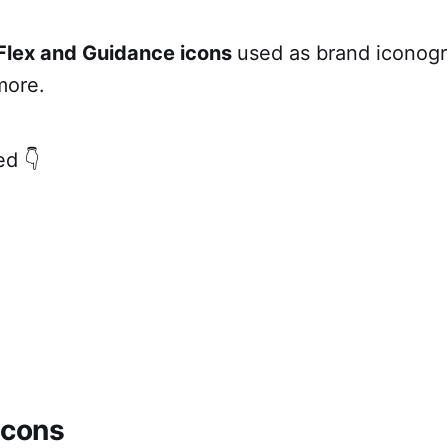
Flex and Guidance icons
used as brand iconog
more.
ed 👇
icons