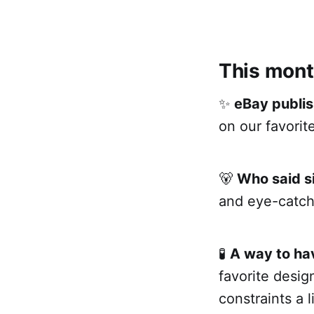
This mont
✨
eBay publis
on our favorite
🐻
Who said s
and eye-catch
🧪
A way to hav
favorite desi
constraints a li