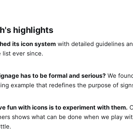
h's highlights
hed its icon system
with detailed guidelines an
 list ever since.
ignage has to be formal and serious?
We found 
ing example that redefines the purpose of sign
e fun with icons is to experiment with them.
O
gners shows what can be done when we play wit
ttle.