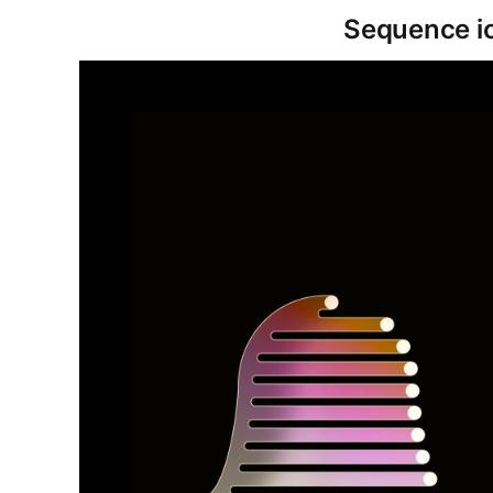
Sequence i