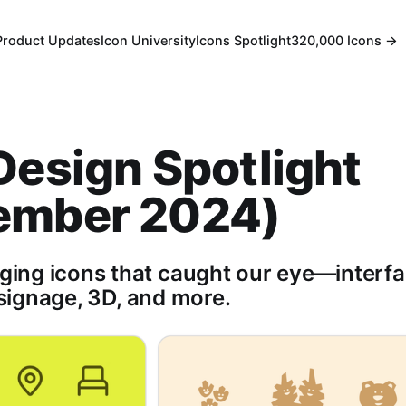
Product Updates
Icon University
Icons Spotlight
320,000 Icons →
Design Spotlight
ember 2024)
ng icons that caught our eye—interfa
, signage, 3D, and more.