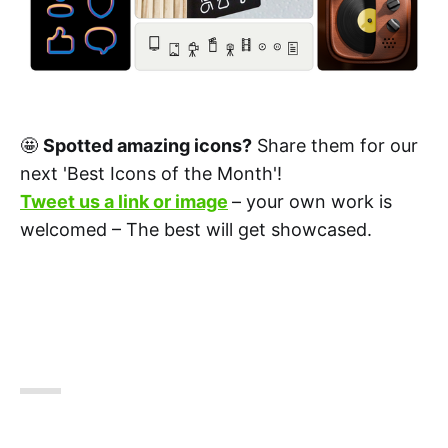
🤩
Spotted amazing icons?
Share them for our
next 'Best Icons of the Month'!
Tweet us a link or image
– your own work is
welcomed – The best will get showcased.