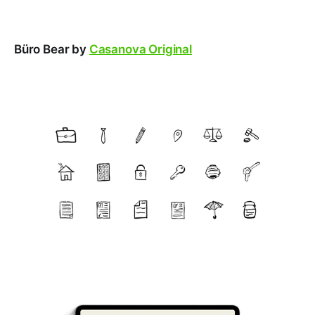
Büro Bear by
Casanova Original