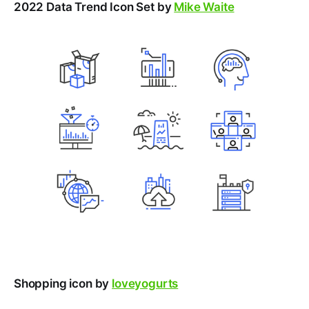
2022 Data Trend Icon Set by
Mike Waite
Shopping icon by
loveyogurts