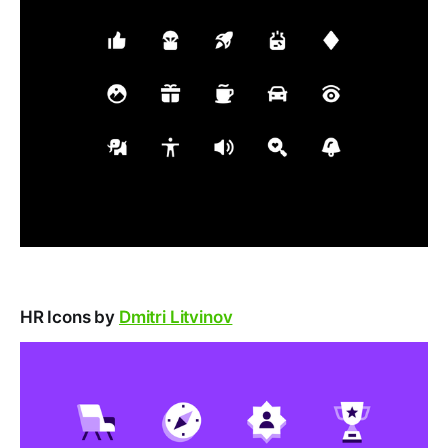
HR Icons by
Dmitri Litvinov