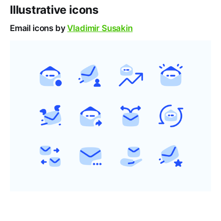
Illustrative icons
Email icons by
Vladimir Susakin