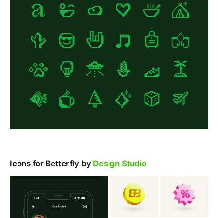
Icons for Betterfly by
Design Studio