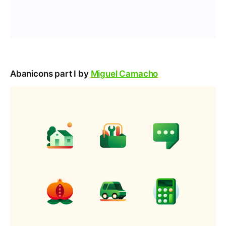
Abanicons part I by
Miguel Camacho