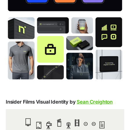
Insider Films Visual Identity by
Sean Creighton