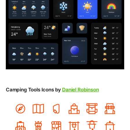
Camping Tools Icons by
Daniel Robinson