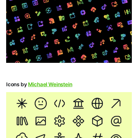
Icons by
Michael Weinstein