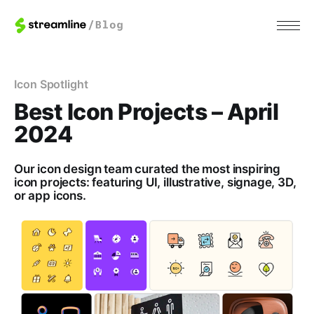
Icon Spotlight
Best Icon Projects – April
2024
Our icon design team curated the most inspiring
icon projects: featuring UI, illustrative, signage, 3D,
or app icons.