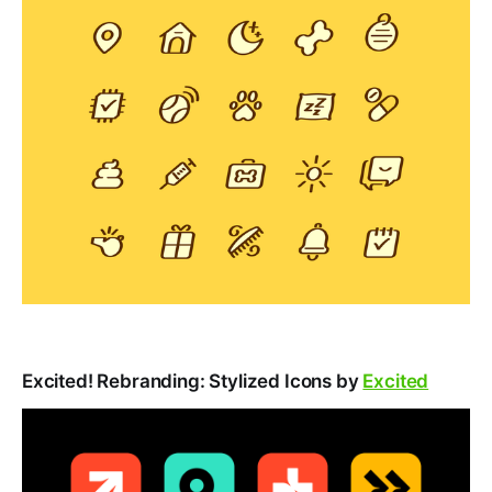
Excited! Rebranding: Stylized Icons by
Excited