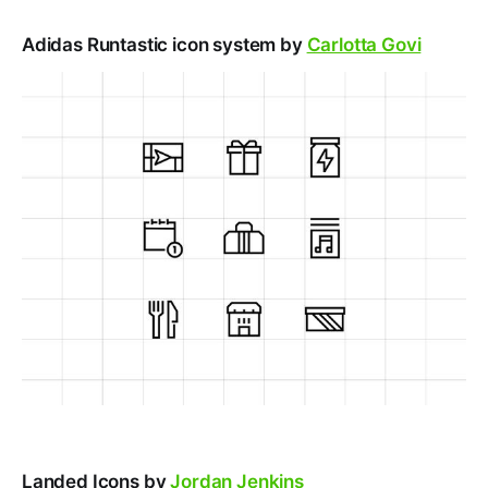
Adidas Runtastic icon system by
Carlotta Govi
Landed Icons by
Jordan Jenkins