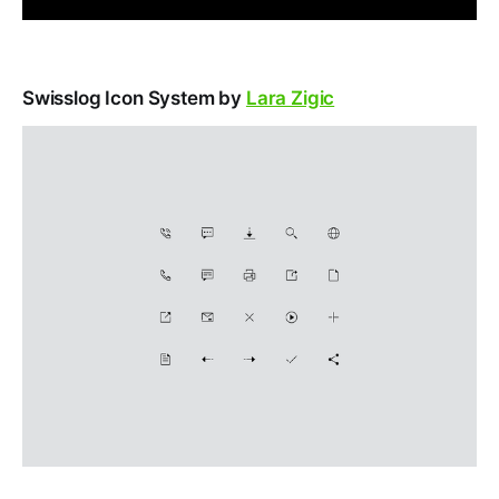
Swisslog Icon System by
Lara Zigic