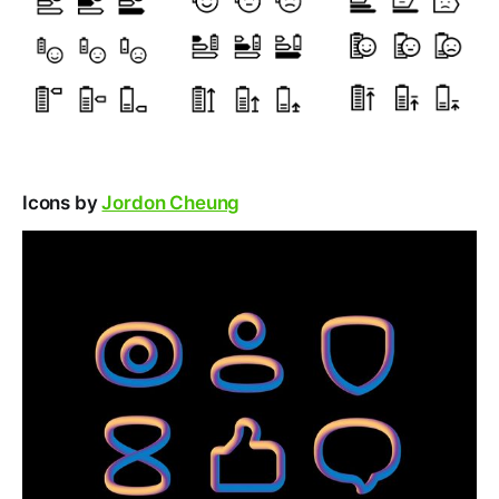
Icons by
Jordon Cheung