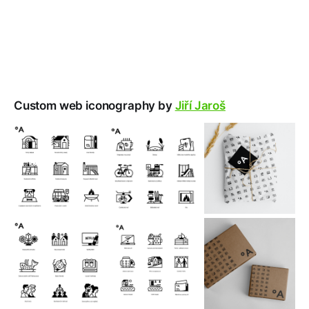
Custom web iconography by
Jiří Jaroš