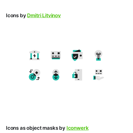
Icons by
Dmitri Litvinov
Icons as object masks by
Iconwerk