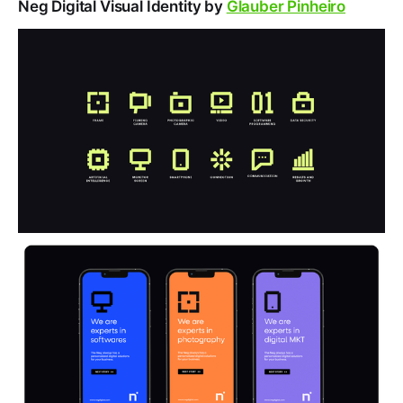
Neg Digital Visual Identity by
Glauber Pinheiro