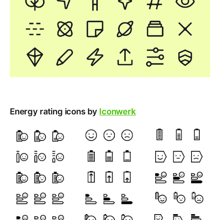
Energy rating icons by
Iconwerk