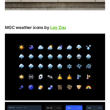
MGC weather icons by
Lay Zou