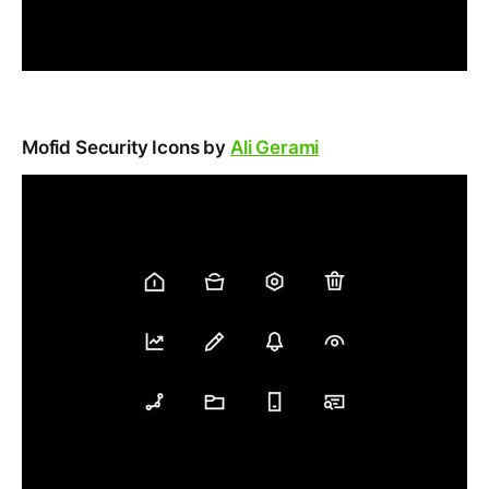
Mofid Security Icons by
Ali Gerami