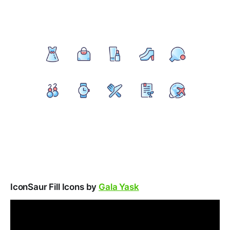
IconSaur Fill Icons by
Gala Yask