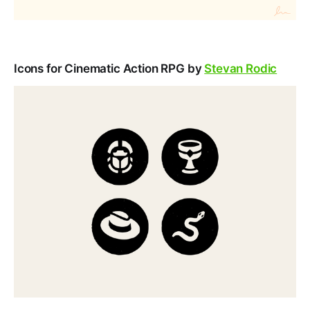
Icons for Cinematic Action RPG by
Stevan Rodic