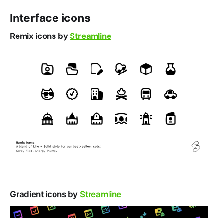
Interface icons
Remix icons by
Streamline
Gradient icons by
Streamline