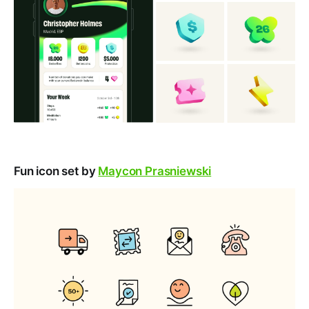
Fun icon set by
Maycon Prasniewski