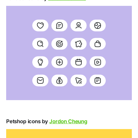
Petshop icons by
Jordon Cheung