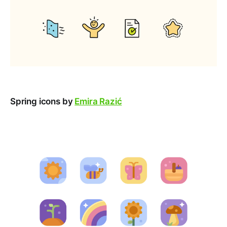
Spring icons by
Emira Razić