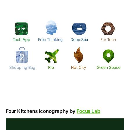
Four Kitchens Iconography by
Focus Lab