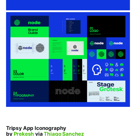
Tripsy App Iconography
by
Prekesh
via
Thiago Sanchez