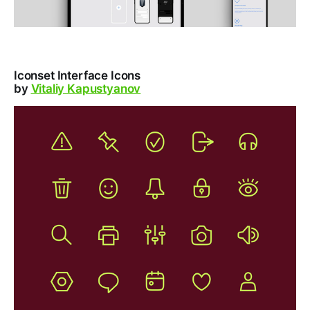
Iconset Interface Icons
by
Vitaliy Kapustyanov