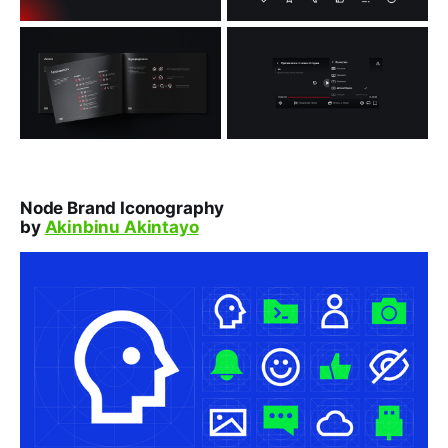
Node Brand Iconography
by
Akinbinu Akintayo