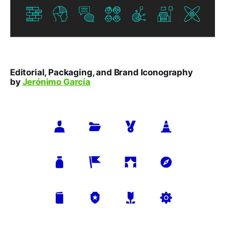
Editorial, Packaging, and Brand Iconography
by
Jerónimo García