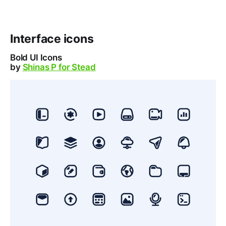
Interface icons
Bold UI Icons
by
Shinas P for Stead