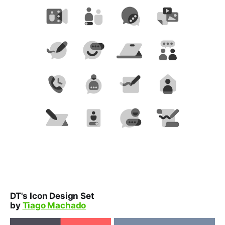
DT's Icon Design Set
by
Tiago Machado