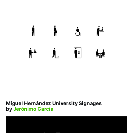
Miguel Hernández University Signages
by
Jerónimo García