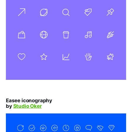
Easee iconography
by
Studio Oker