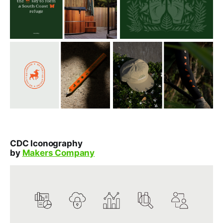
CDC Iconography
by
Makers Company