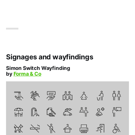
Signages and wayfindings
Simon Switch Wayfinding
by
Forma & Co