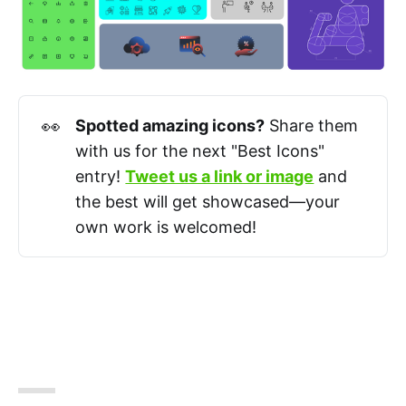
👀
Spotted amazing icons?
Share them
with us for the next "Best Icons"
entry!
Tweet us a link or image
and
the best will get showcased—your
own work is welcomed!