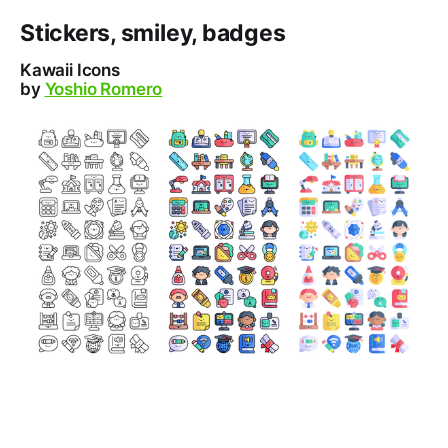
Stickers, smiley, badges
Kawaii Icons
by
Yoshio Romero