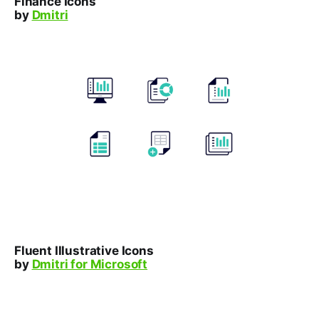
Finance Icons
by
Dmitri
Fluent Illustrative Icons
by
Dmitri for Microsoft