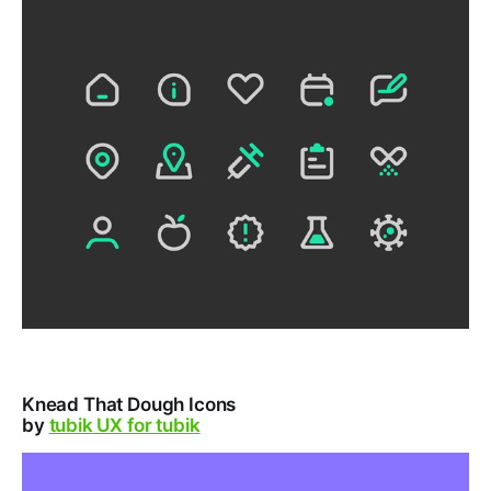
Knead That Dough Icons
by
tubik UX for tubik