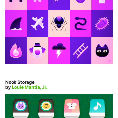
Nook Storage
by
Louie Mantia, Jr.