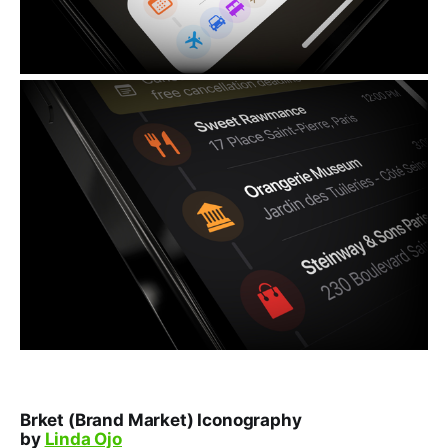
Brket (Brand Market) Iconography
by
Linda Ojo