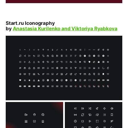
Start.ru Iconography
by
Anastasia Kurilenko and Viktoriya Ryabkova