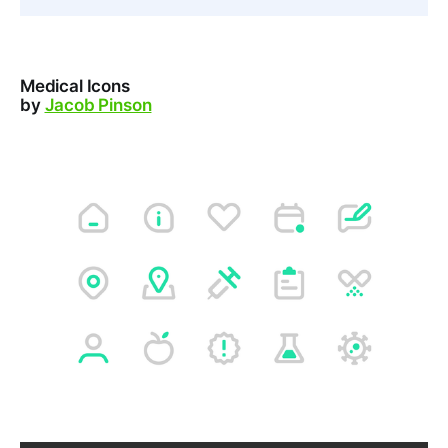
Medical Icons
by
Jacob Pinson