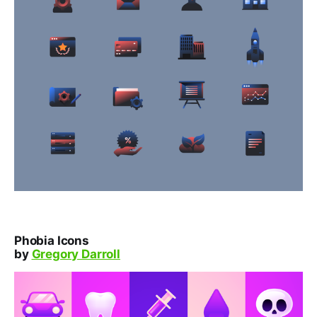
Phobia Icons
by
Gregory Darroll