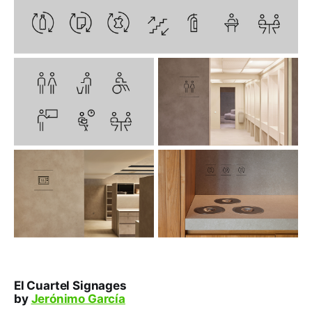
El Cuartel Signages
by
Jerónimo García