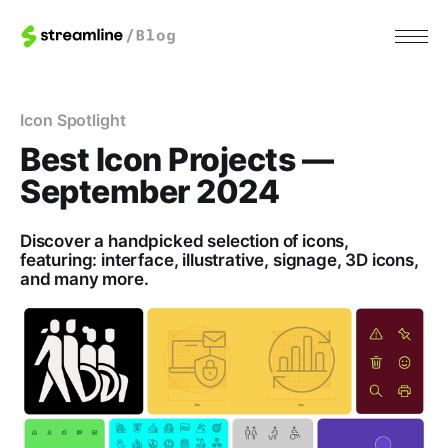
Icon Spotlight
Best Icon Projects —
September 2024
Discover a handpicked selection of icons,
featuring: interface, illustrative, signage, 3D icons,
and many more.