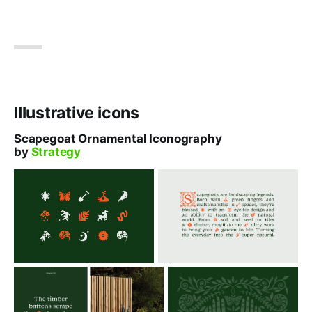
Illustrative icons
Scapegoat Ornamental Iconography
by
Strategy