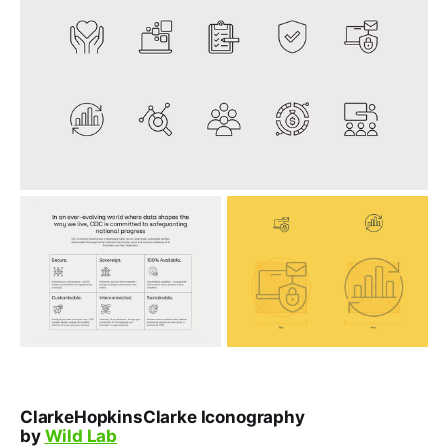
ClarkeHopkinsClarke Iconography
by
Wild Lab