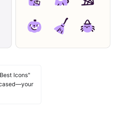
"Best Icons"
owcased—your