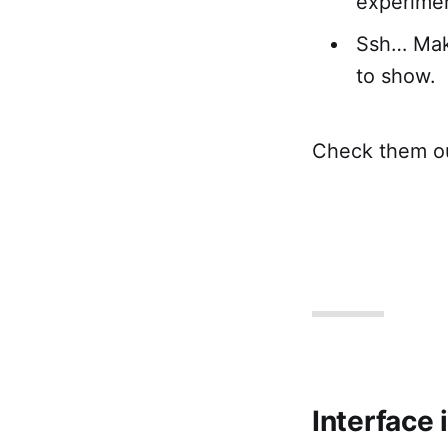
experimen
Ssh… Make
to show.
Check them ou
Interface 