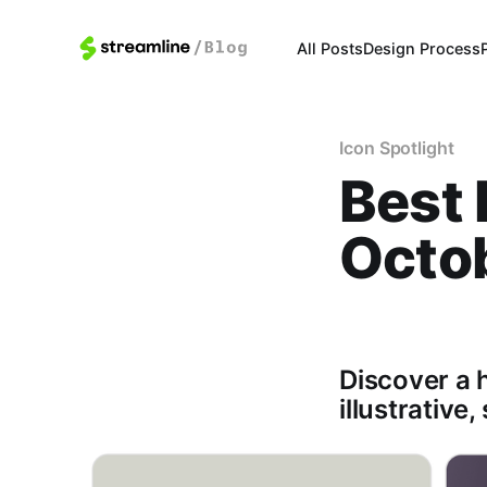
All Posts
Design Process
Icon Spotlight
Best 
Octo
Discover a h
illustrative