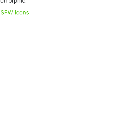
uomorphic.
SFW icons