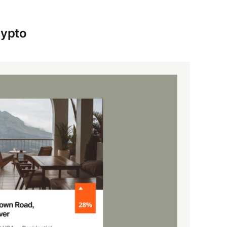
rypto