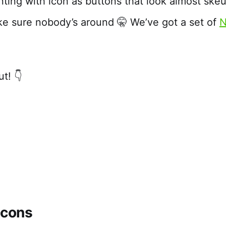
ting with icon as buttons that look almost ske
 sure nobody’s around 🤫 We’ve got a set of
N
t! 👇
icons