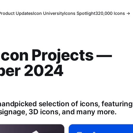
Product Updates
Icon University
Icons Spotlight
320,000 Icons →
Icon Projects —
ber 2024
andpicked selection of icons, featuring:
, signage, 3D icons, and many more.