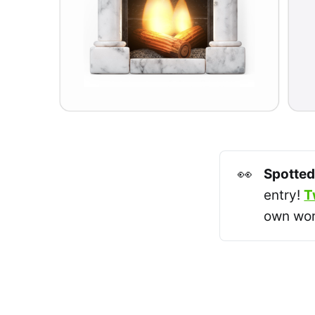
👀
Spotted
entry!
T
own wor