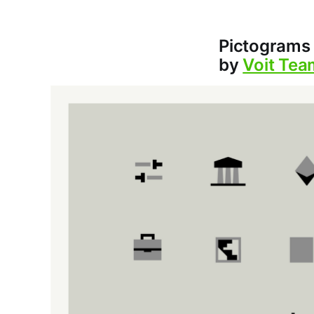
Pictograms 
by
Voit Tea