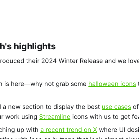
h's highlights
troduced their 2024 Winter Release and we lov
n is here—why not grab some
halloween icons
t
a new section to display the best
use cases
of
ur work using
Streamline
icons with us to get fe
ching up with
a recent trend on X
where UI desi