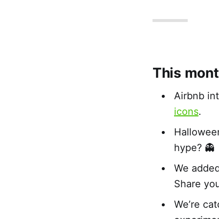
This mont
Airbnb in
icons
.
Hallowee
hype? 👻
We added 
Share yo
We’re cat