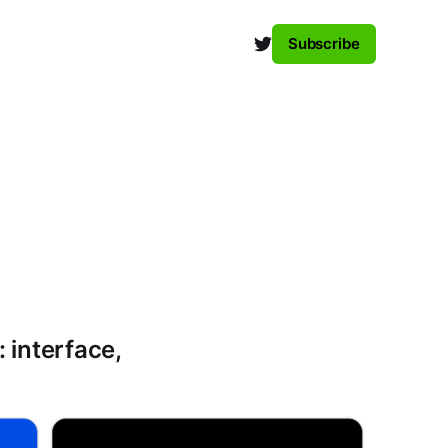
Subscribe
 interface,