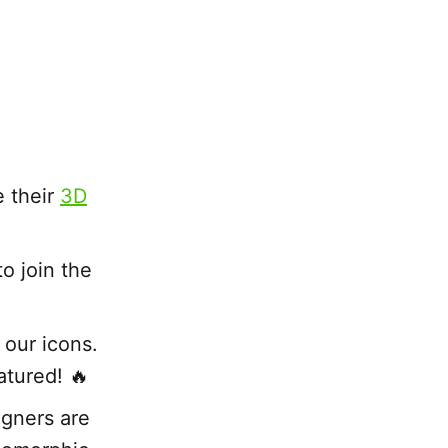
e their
3D
o join the
 our icons.
atured! 🔥
gners are