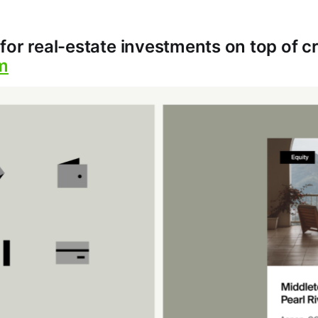
for real-estate investments on top of c
m