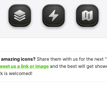
 amazing icons?
Share them with us for the next 
weet us a link or image
and the best will get sh
k is welcomed!