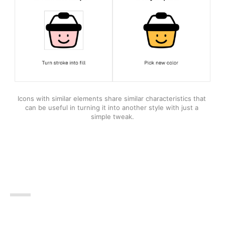
Icons with similar elements share similar characteristics that 
can be useful in turning it into another style with just a 
simple tweak.