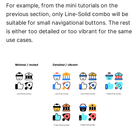
For example, from the mini tutorials on the
previous section, only Line-Solid combo will be
suitable for small navigational buttons. The rest
is either too detailed or too vibrant for the same
use cases.