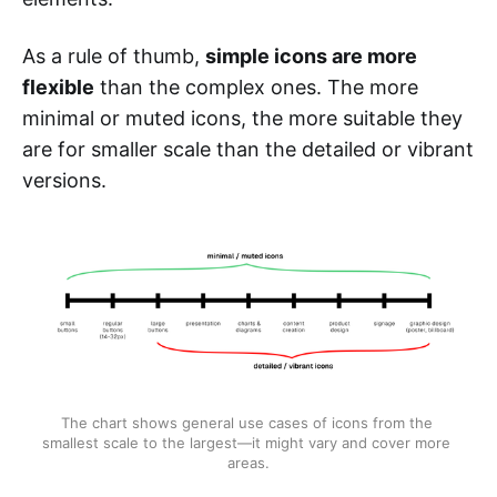
As a rule of thumb,
simple icons are more
flexible
than the complex ones. The more
minimal or muted icons, the more suitable they
are for smaller scale than the detailed or vibrant
versions.
The chart shows general use cases of icons from the 
smallest scale to the largest—it might vary and cover more 
areas.