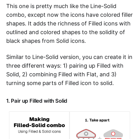
This one is pretty much like the Line-Solid
combo, except now the icons have colored filler
shapes. It adds the richness of Filled icons with
outlined and colored shapes to the solidity of
black shapes from Solid icons.
Similar to Line-Solid version, you can create it in
three different ways: 1) pairing up Filled with
Solid, 2) combining Filled with Flat, and 3)
turning some parts of Filled icon to solid.
1. Pair up Filled with Solid