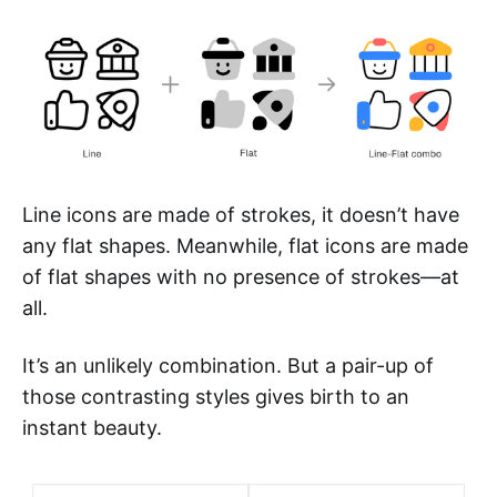
Line icons are made of strokes, it doesn’t have
any flat shapes. Meanwhile, flat icons are made
of flat shapes with no presence of strokes—at
all.
It’s an unlikely combination. But a pair-up of
those contrasting styles gives birth to an
instant beauty.