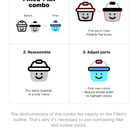
The distinctiveness of this combo lies heavily on the Filled's 
outline. That's why it's necessary to use contrasting filler 
and outline colors.