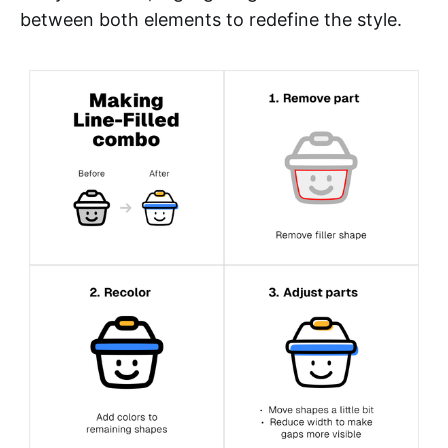
between both elements to redefine the style.