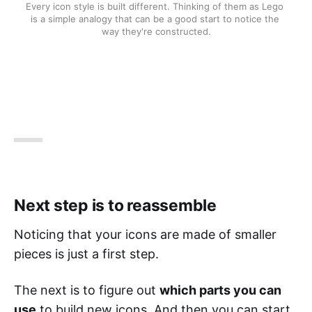
Every icon style is built different. Thinking of them as Lego 
is a simple analogy that can be a good start to notice the 
way they're constructed.
Next step is to reassemble
Noticing that your icons are made of smaller
pieces is just a first step.
The next is to figure out
which parts you can
use
to build new icons. And then you can start