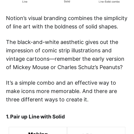
Notion’s visual branding combines the simplicity
of line art with the boldness of solid shapes.
The black-and-white aesthetic gives out the
impression of comic strip illustrations and
vintage cartoons—remember the early version
of Mickey Mouse or Charles Schulz’s Peanuts?
It’s a simple combo and an effective way to
make icons more memorable. And there are
three different ways to create it.
1. Pair up Line with Solid