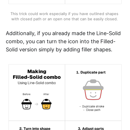
This trick could work especially if you have outlined shapes 
with closed path or an open one that can be easily closed. 
Additionally, if you already made the Line-Solid
combo, you can turn the icon into the Filled-
Solid version simply by adding filler shapes.