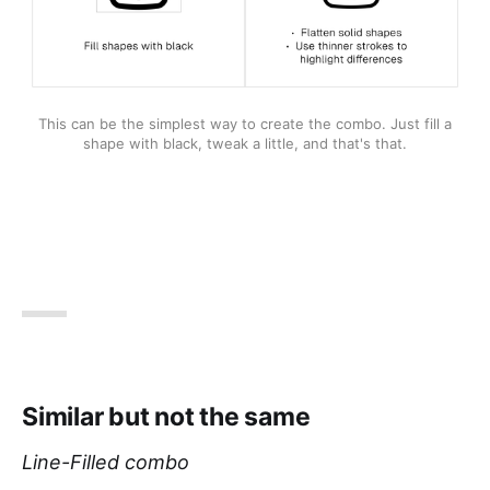
This can be the simplest way to create the combo. Just fill a 
shape with black, tweak a little, and that's that.
Similar but not the same
Line-Filled combo