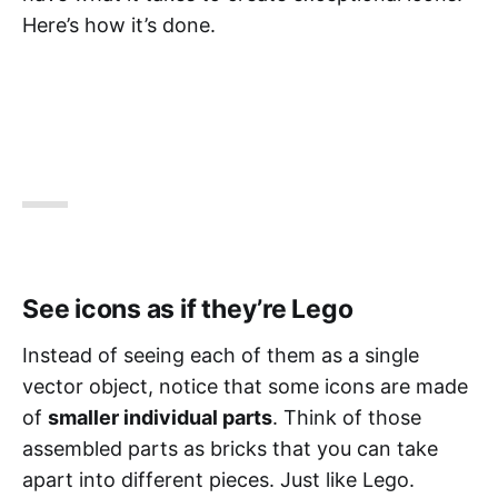
Here’s how it’s done.
See icons as if they’re Lego
Instead of seeing each of them as a single
vector object, notice that some icons are made
of
smaller individual parts
. Think of those
assembled parts as bricks that you can take
apart into different pieces. Just like Lego.