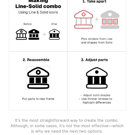
It's the most straightforward way to create the combo. 
Although, in some cases, it's not the most effective—which 
is why we need the next two options. 