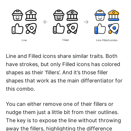
Line and Filled icons share similar traits. Both
have strokes, but only Filled icons has colored
shapes as their ‘fillers’. And it’s those filler
shapes that work as the main differentiator for
this combo.
You can either remove one of their fillers or
nudge them just a little bit from their outlines.
The key is to expose the line without throwing
away the fillers, highlighting the difference