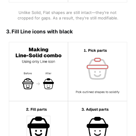
Unlike Solid, Flat shapes are still intact—they're not 
cropped for gaps. As a result, they're still modifiable.
3. Fill Line icons with black