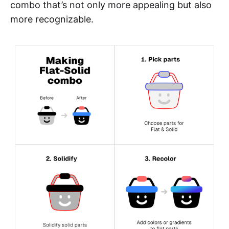
combo that’s not only more appealing but also
more recognizable.