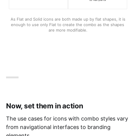
As Flat and Solid icons are both made up by flat shapes, it is 
enough to use only Flat to create the combo as the shapes 
are more modifiable.
Now, set them in action
The use cases for icons with combo styles vary
from navigational interfaces to branding
elements.