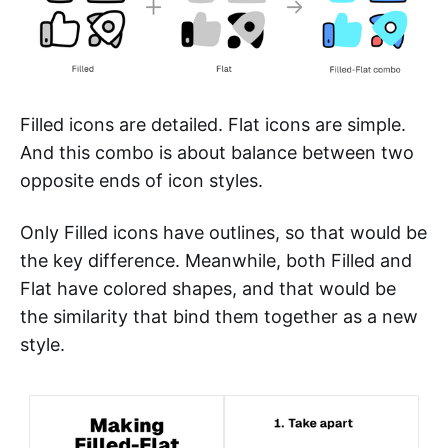
Filled icons are detailed. Flat icons are simple.
And this combo is about balance between two
opposite ends of icon styles.
Only Filled icons have outlines, so that would be
the key difference. Meanwhile, both Filled and
Flat have colored shapes, and that would be
the similarity that bind them together as a new
style.