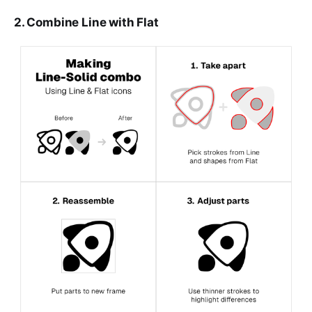
2. Combine Line with Flat