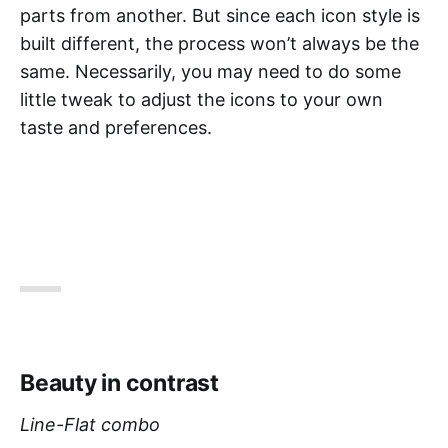
parts from another. But since each icon style is
built different, the process won’t always be the
same. Necessarily, you may need to do some
little tweak to adjust the icons to your own
taste and preferences.
Beauty in contrast
Line-Flat combo