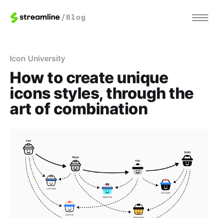
Icon University
How to create unique
icons styles, through the
art of combination