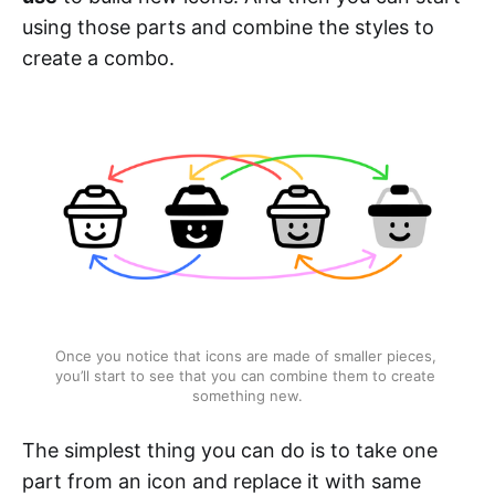
using those parts and combine the styles to
create a combo.
Once you notice that icons are made of smaller pieces, 
you’ll start to see that you can combine them to create 
something new.
The simplest thing you can do is to take one
part from an icon and replace it with same