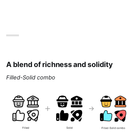
A blend of richness and solidity
Filled-Solid combo