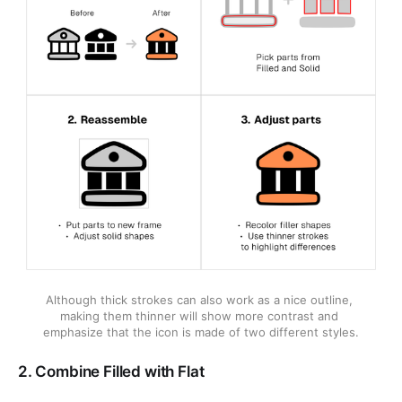
Although thick strokes can also work as a nice outline, 
making them thinner will show more contrast and 
emphasize that the icon is made of two different styles.
2. Combine Filled with Flat