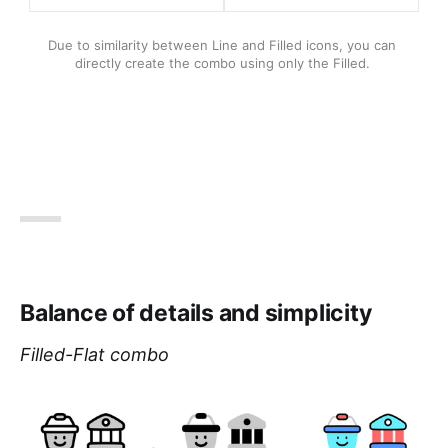
Due to similarity between Line and Filled icons, you can 
directly create the combo using only the Filled. 
Balance of details and simplicity
Filled-Flat combo