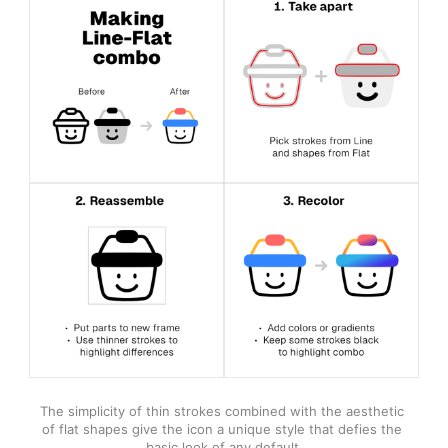
The simplicity of thin strokes combined with the aesthetic 
of flat shapes give the icon a unique style that defies the 
basic look of any default.