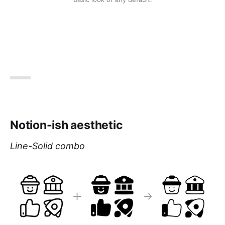
Notion-ish aesthetic
Line-Solid combo