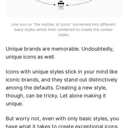
Line icon or "the mother of icons" converted into different 
basic styles which then combined to create the 
combo
styles.
Unique brands are memorable. Undoubtedly,
unique icons as well.
Icons with unique styles stick in your mind like
iconic brands, and they stand out distinctively
among the defaults. Creating a new style,
though, can be tricky. Let alone making it
unique.
But worry not, even with only basic styles, you
have what it takes to create exceptional icons.