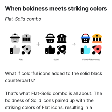
When boldness meets striking colors
Flat-Solid combo
What if colorful icons added to the solid black
counterparts?
That’s what Flat-Solid combo is all about. The
boldness of Solid icons paired up with the
striking colors of Flat icons, resulting in a