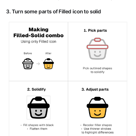
3. Turn some parts of Filled icon to solid