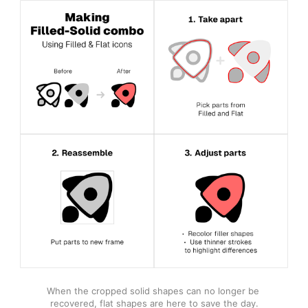
When the cropped solid shapes can no longer be 
recovered, flat shapes are here to save the day.