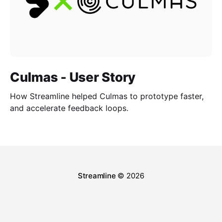
Culmas - User Story
How Streamline helped Culmas to prototype faster,
and accelerate feedback loops.
Streamline
© 2026