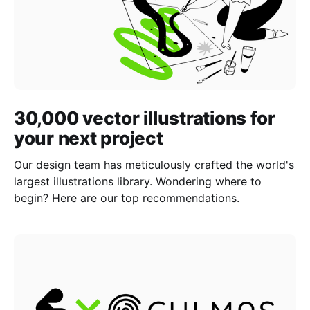
30,000 vector illustrations for
your next project
Our design team has meticulously crafted the world's
largest illustrations library. Wondering where to
begin? Here are our top recommendations.