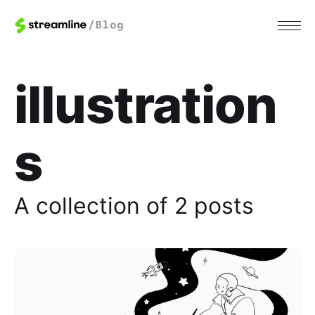
illustration
s
A collection of 2 posts