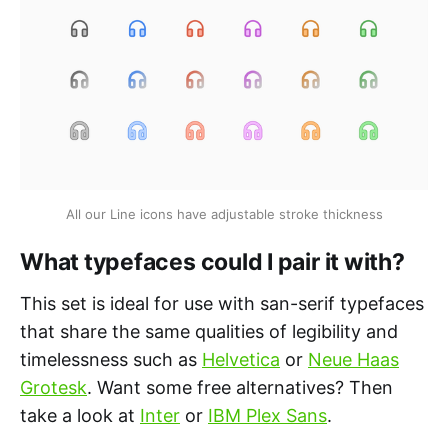
All our Line icons have adjustable stroke thickness
What typefaces could I pair it with?
This set is ideal for use with san-serif typefaces
that share the same qualities of legibility and
timelessness such as
Helvetica
or
Neue Haas
Grotesk
. Want some free alternatives? Then
take a look at
Inter
or
IBM Plex Sans
.