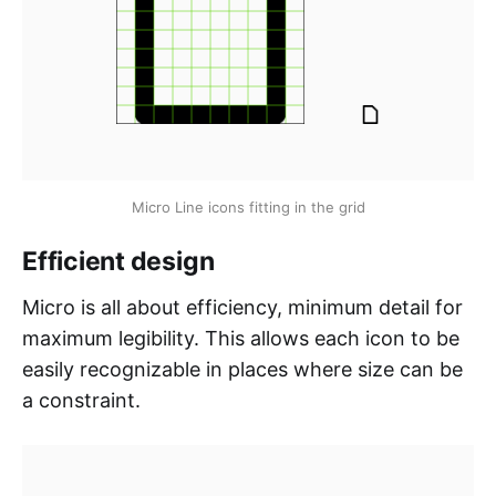
Micro Line icons fitting in the grid
Efficient design
Micro is all about efficiency, minimum detail for
maximum legibility. This allows each icon to be
easily recognizable in places where size can be
a constraint.