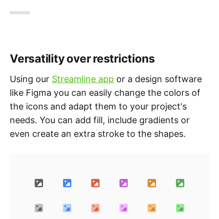
Versatility over restrictions
Using our
Streamline app
or a design software
like Figma you can easily change the colors of
the icons and adapt them to your project's
needs. You can add fill, include gradients or
even create an extra stroke to the shapes.