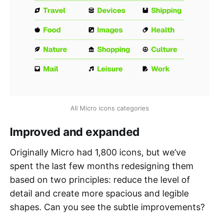
All Micro icons categories
Improved and expanded
Originally Micro had 1,800 icons, but we’ve
spent the last few months redesigning them
based on two principles: reduce the level of
detail and create more spacious and legible
shapes. Can you see the subtle improvements?