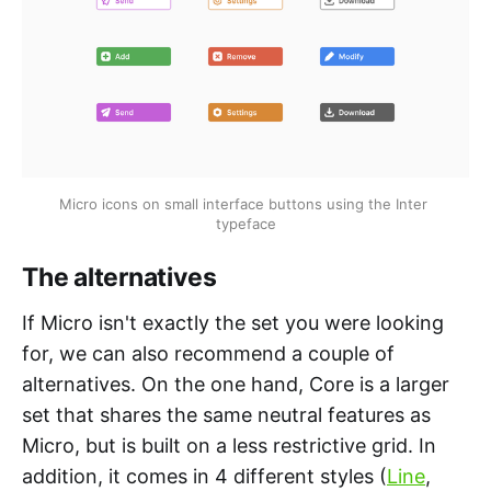
Micro icons on small interface buttons using the Inter 
typeface
The alternatives
If Micro isn't exactly the set you were looking
for, we can also recommend a couple of
alternatives. On the one hand, Core is a larger
set that shares the same neutral features as
Micro, but is built on a less restrictive grid. In
addition, it comes in 4 different styles (
Line
,