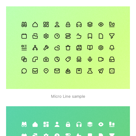
Micro Line sample