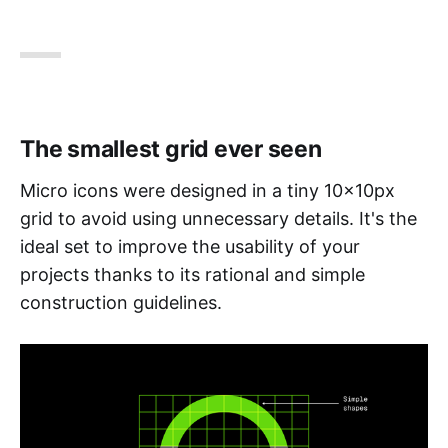
The smallest grid ever seen
Micro icons were designed in a tiny 10x10px
grid to avoid using unnecessary details. It's the
ideal set to improve the usability of your
projects thanks to its rational and simple
construction guidelines.