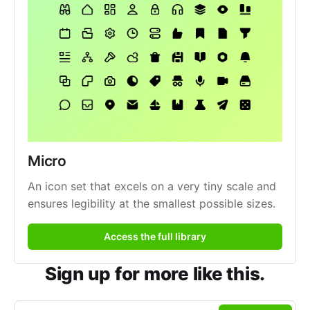
Micro
An icon set that excels on a very tiny scale and 
ensures legibility at the smallest possible sizes.
Access the full library
Sign up for more like this.