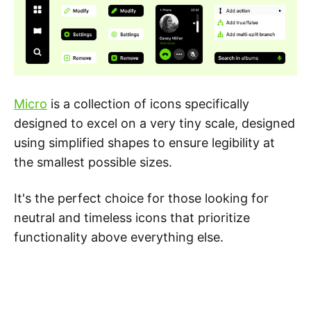
Micro
is a collection of icons specifically
designed to excel on a very tiny scale, designed
using simplified shapes to ensure legibility at
the smallest possible sizes.
It's the perfect choice for those looking for
neutral and timeless icons that prioritize
functionality above everything else.