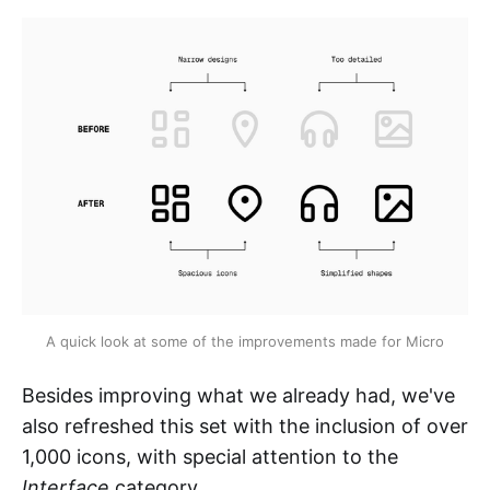
A quick look at some of the improvements made for Micro
Besides improving what we already had, we've
also refreshed this set with the inclusion of over
1,000 icons, with special attention to the
Interface
category.