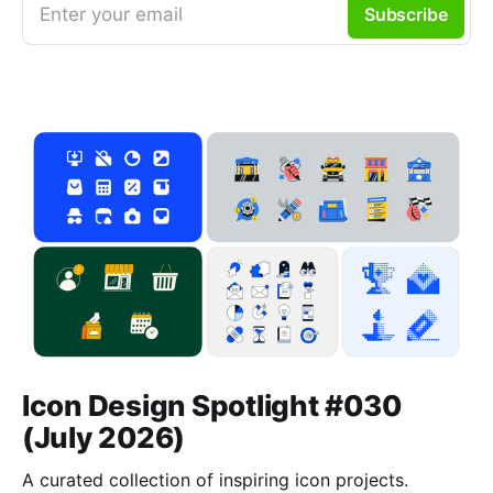
Enter your email
Subscribe
Icon Design Spotlight #030
(July 2026)
A curated collection of inspiring icon projects.