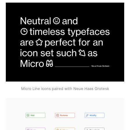
Micro Line icons paired with Neue Haas Grotesk