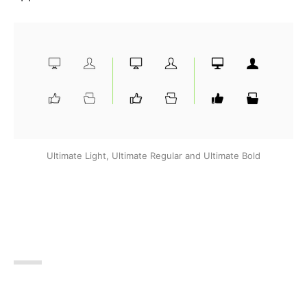
Ultimate Light, Ultimate Regular and Ultimate Bold