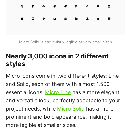
Micro Solid is particularly legible at very small sizes
Nearly 3,000 icons in 2 different
styles
Micro icons come in two different styles: Line
and Solid, each of them with almost 1,500
essential icons.
Micro Line
has a more elegant
and versatile look, perfectly adaptable to your
project needs, while
Micro Solid
has a more
prominent and bold appearance, making it
more legible at smaller sizes.