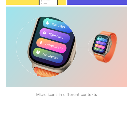
Micro icons in different contexts