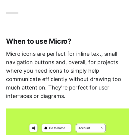
When to use Micro?
Micro icons are perfect for inline text, small
navigation buttons and, overall, for projects
where you need icons to simply help
communicate efficiently without drawing too
much attention. They're perfect for user
interfaces or diagrams.