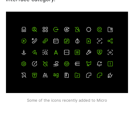
Some of the icons recently added to Micro