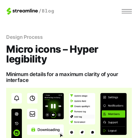
Design Process
Micro icons – Hyper
legibility
Minimum details for a maximum clarity of your
interface