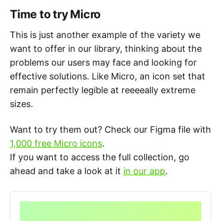
Time to try Micro
This is just another example of the variety we
want to offer in our library, thinking about the
problems our users may face and looking for
effective solutions. Like Micro, an icon set that
remain perfectly legible at reeeeally extreme
sizes.
Want to try them out? Check our Figma file with
1,000 free Micro icons
.
If you want to access the full collection, go
ahead and take a look at it
in our app
.