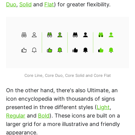
Duo
,
Solid
and
Flat
) for greater flexibility.
Core Line, Core Duo, Core Solid and Core Flat
On the other hand, there's also Ultimate, an
icon encyclopedia with thousands of signs
presented in three different styles (
Light
,
Regular
and
Bold
). These icons are built on a
larger grid for a more illustrative and friendly
appearance.