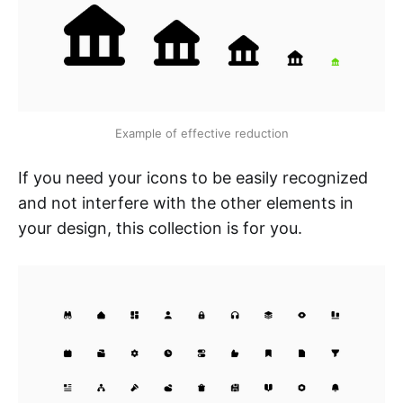
Example of effective reduction
If you need your icons to be easily recognized
and not interfere with the other elements in
your design, this collection is for you.