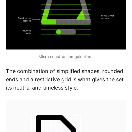
Micro construction guidelines
The combination of simplified shapes, rounded
ends and a restrictive grid is what gives the set
its neutral and timeless style.