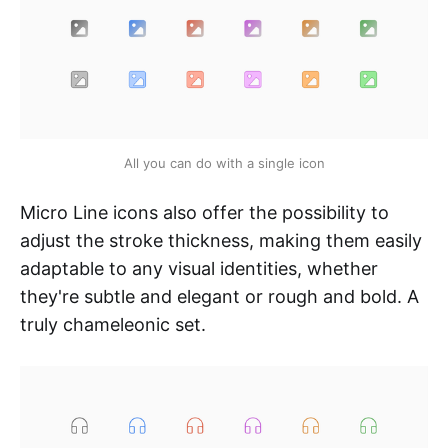
All you can do with a single icon
Micro Line icons also offer the possibility to
adjust the stroke thickness, making them easily
adaptable to any visual identities, whether
they're subtle and elegant or rough and bold. A
truly chameleonic set.