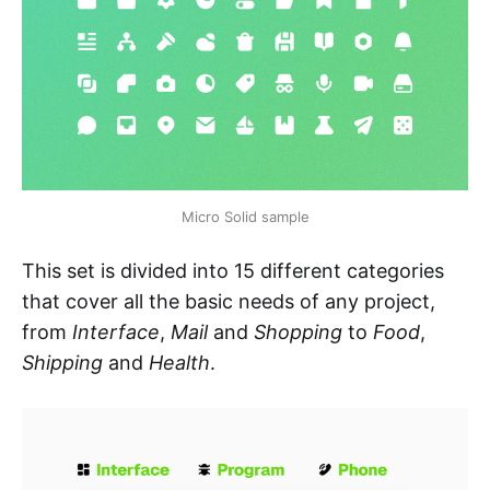
Micro Solid sample
This set is divided into 15 different categories
that cover all the basic needs of any project,
from
Interface
,
Mail
and
Shopping
to
Food
,
Shipping
and
Health
.