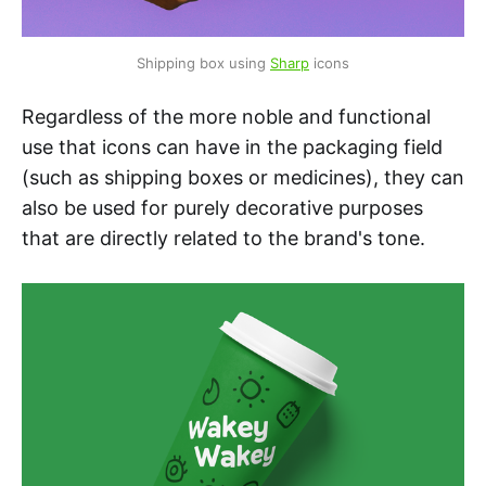
Shipping box using 
Sharp
 icons
Regardless of the more noble and functional
use that icons can have in the packaging field
(such as shipping boxes or medicines), they can
also be used for purely decorative purposes
that are directly related to the brand's tone.