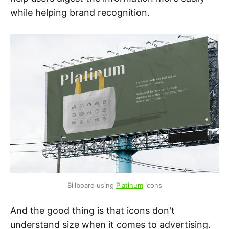
while helping brand recognition.
Billboard using 
Platinum
 icons
And the good thing is that icons don't
understand size when it comes to advertising.