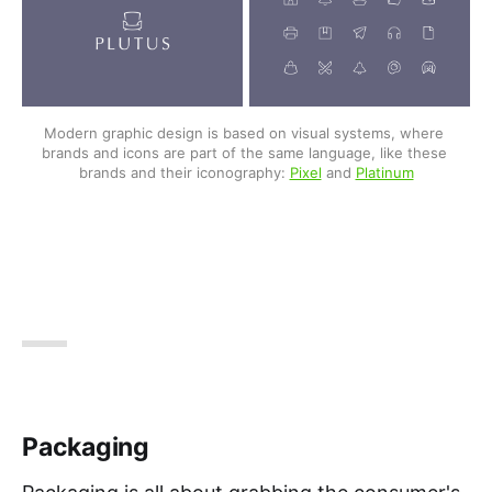
Modern graphic design is based on visual systems, where 
brands and icons are part of the same language, like these 
brands and their iconography: 
Pixel
 and 
Platinum
Packaging