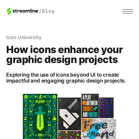
Icon University
How icons enhance your
graphic design projects
Exploring the use of icons beyond UI to create
impactful and engaging graphic design projects.