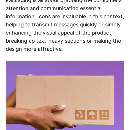
Packaging is all about grabbing the consumer's
attention and communicating essential
information. Icons are invaluable in this context,
helping to transmit messages quickly or simply
enhancing the visual appeal of the product,
breaking up text-heavy sections or making the
design more attractive.