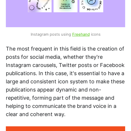
Instagram posts using 
Freehand
 icons
The most frequent in this field is the creation of
posts for social media, whether they're
Instagram carousels, Twitter posts or Facebook
publications. In this case, it's essential to have a
large and consistent icon system to make these
publications appear dynamic and non-
repetitive, forming part of the message and
helping to communicate the brand voice in a
clear and coherent way.