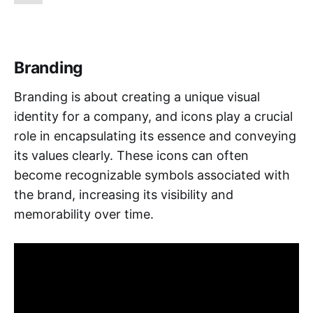
Branding
Branding is about creating a unique visual
identity for a company, and icons play a crucial
role in encapsulating its essence and conveying
its values clearly. These icons can often
become recognizable symbols associated with
the brand, increasing its visibility and
memorability over time.