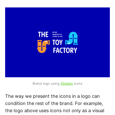
Brand logo using 
Stickies
 icons
The way we present the icons in a logo can
condition the rest of the brand. For example,
the logo above uses icons not only as a visual