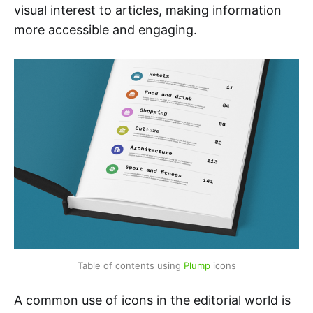
visual interest to articles, making information
more accessible and engaging.
Table of contents using 
Plump
 icons
A common use of icons in the editorial world is