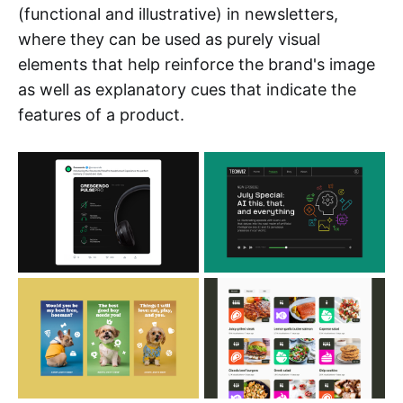
(functional and illustrative) in newsletters,
where they can be used as purely visual
elements that help reinforce the brand's image
as well as explanatory cues that indicate the
features of a product.