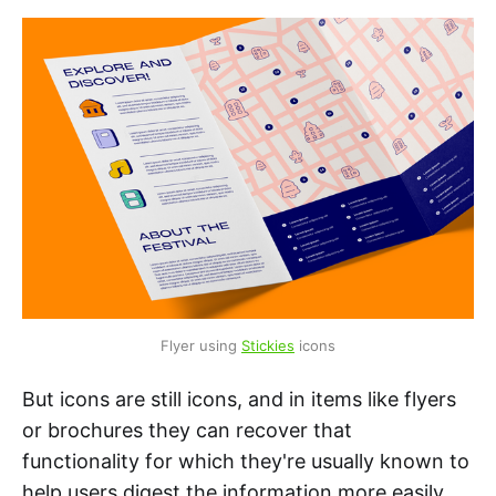
Flyer using 
Stickies
 icons
But icons are still icons, and in items like flyers
or brochures they can recover that
functionality for which they're usually known to
help users digest the information more easily