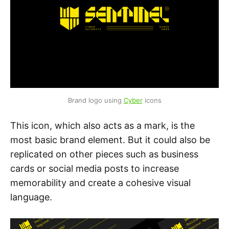
Brand logo using 
Cyber
 icons
This icon, which also acts as a mark, is the
most basic brand element. But it could also be
replicated on other pieces such as business
cards or social media posts to increase
memorability and create a cohesive visual
language.