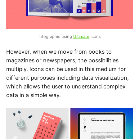
Infographic using 
Ultimate
 icons
However, when we move from books to
magazines or newspapers, the possibilities
multiply. Icons can be used in this medium for
different purposes including data visualization,
which allows the user to understand complex
data in a simple way.