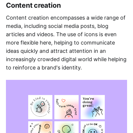
Content creation
Content creation encompasses a wide range of
media, including social media posts, blog
articles and videos. The use of icons is even
more flexible here, helping to communicate
ideas quickly and attract attention in an
increasingly crowded digital world while helping
to reinforce a brand's identity.