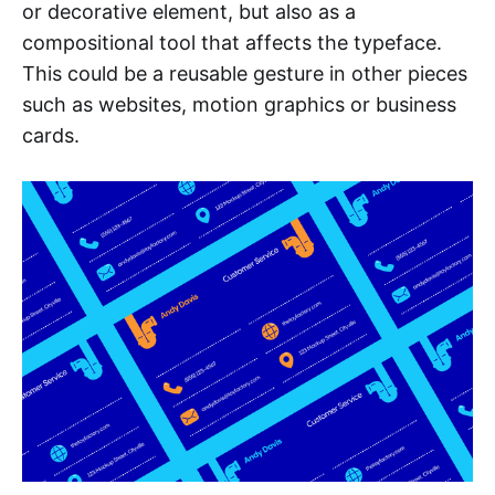
or decorative element, but also as a
compositional tool that affects the typeface.
This could be a reusable gesture in other pieces
such as websites, motion graphics or business
cards.