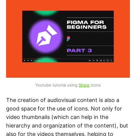
Youtube tutorial using 
Sharp
 icons
The creation of audiovisual content is also a
good space for the use of icons. Not only for
video thumbnails (which can help in the
hierarchy and organization of the content), but
also for the videos themselves, helping to