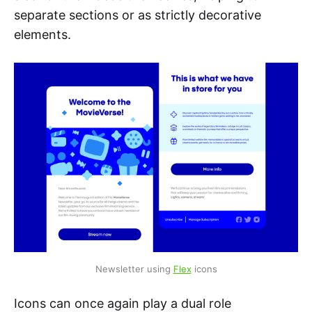
separate sections or as strictly decorative
elements.
Newsletter using 
Flex
 icons
Icons can once again play a dual role