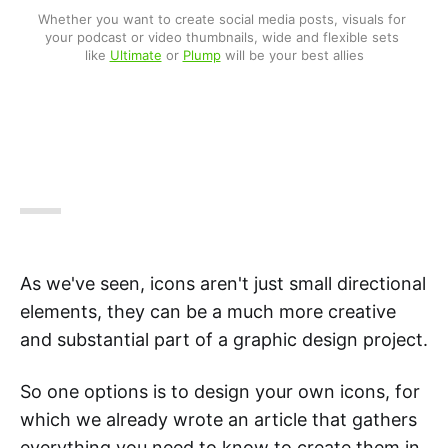
Whether you want to create social media posts, visuals for 
your podcast or video thumbnails, wide and flexible sets 
like 
Ultimate
 or 
Plump
 will be your best allies
As we've seen, icons aren't just small directional
elements, they can be a much more creative
and substantial part of a graphic design project.
So one options is to design your own icons, for
which we already wrote an article that gathers
everything you need to know to create them in