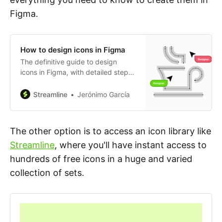
Figma.
How to design icons in Figma
The definitive guide to design
icons in Figma, with detailed step-
by-step instructions and video
examples.
Streamline
Jerónimo García
The other option is to access an icon library like
Streamline
, where you'll have instant access to
hundreds of free icons in a huge and varied
collection of sets.