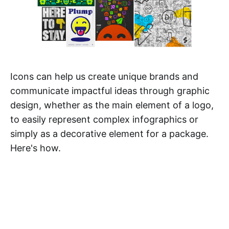
Icons can help us create unique brands and
communicate impactful ideas through graphic
design, whether as the main element of a logo,
to easily represent complex infographics or
simply as a decorative element for a package.
Here's how.