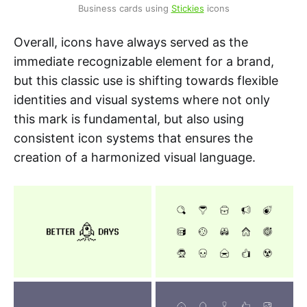
Business cards using 
Stickies
 icons
Overall, icons have always served as the
immediate recognizable element for a brand,
but this classic use is shifting towards flexible
identities and visual systems where not only
this mark is fundamental, but also using
consistent icon systems that ensures the
creation of a harmonized visual language.