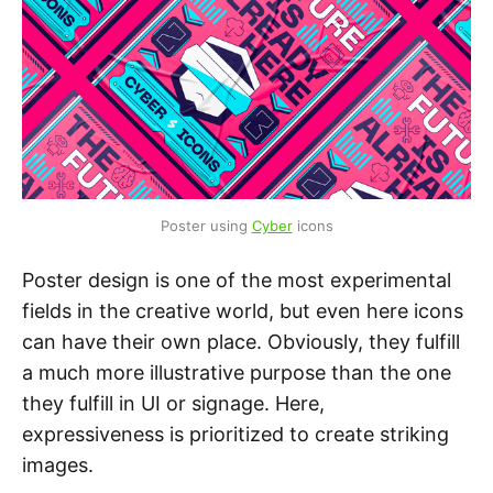
Poster using 
Cyber
 icons
Poster design is one of the most experimental
fields in the creative world, but even here icons
can have their own place. Obviously, they fulfill
a much more illustrative purpose than the one
they fulfill in UI or signage. Here,
expressiveness is prioritized to create striking
images.