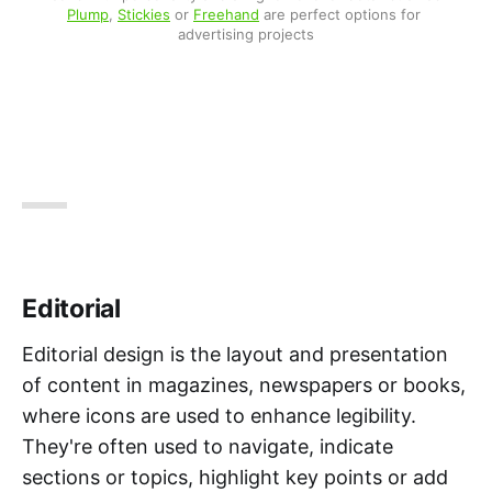
Plump
, 
Stickies
 or 
Freehand
 are perfect options for 
advertising projects
Editorial
Editorial design is the layout and presentation
of content in magazines, newspapers or books,
where icons are used to enhance legibility.
They're often used to navigate, indicate
sections or topics, highlight key points or add