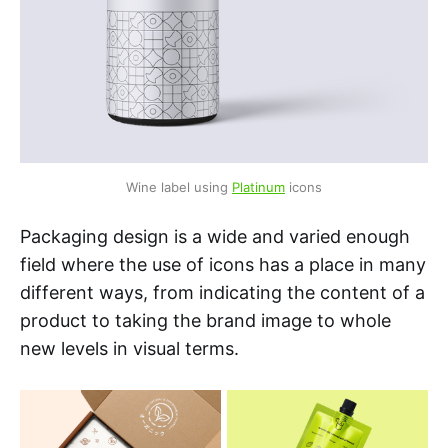
Wine label using 
Platinum
 icons
Packaging design is a wide and varied enough
field where the use of icons has a place in many
different ways, from indicating the content of a
product to taking the brand image to whole
new levels in visual terms.