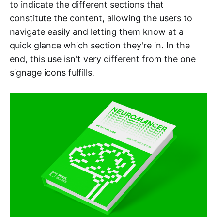
to indicate the different sections that
constitute the content, allowing the users to
navigate easily and letting them know at a
quick glance which section they're in. In the
end, this use isn't very different from the one
signage icons fulfills.