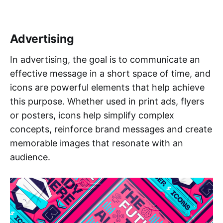
Advertising
In advertising, the goal is to communicate an
effective message in a short space of time, and
icons are powerful elements that help achieve
this purpose. Whether used in print ads, flyers
or posters, icons help simplify complex
concepts, reinforce brand messages and create
memorable images that resonate with an
audience.