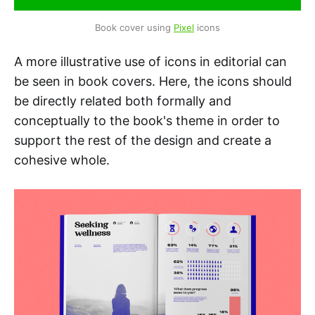
Book cover using 
Pixel
 icons
A more illustrative use of icons in editorial can
be seen in book covers. Here, the icons should
be directly related both formally and
conceptually to the book's theme in order to
support the rest of the design and create a
cohesive whole.