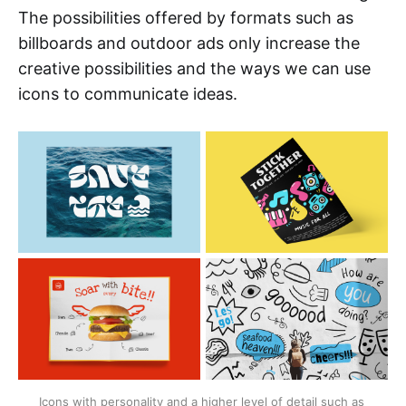
The possibilities offered by formats such as
billboards and outdoor ads only increase the
creative possibilities and the ways we can use
icons to communicate ideas.
Icons with personality and a higher level of detail such as 