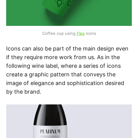
Coffee cup using 
Flex
 icons
Icons can also be part of the main design even
if they require more work from us. As in the
following wine label, where a series of icons
create a graphic pattern that conveys the
image of elegance and sophistication desired
by the brand.