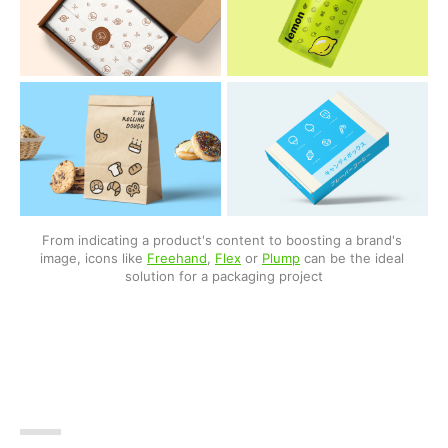
From indicating a product's content to boosting a brand's 
image, icons like 
Freehand
, 
Flex
 or 
Plump
 can be the ideal 
solution for a packaging project