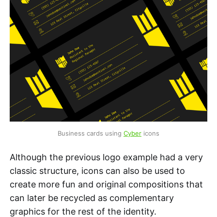
Business cards using 
Cyber
 icons
Although the previous logo example had a very
classic structure, icons can also be used to
create more fun and original compositions that
can later be recycled as complementary
graphics for the rest of the identity.