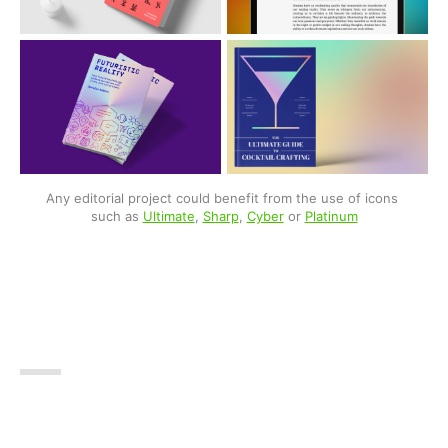
Any editorial project could benefit from the use of icons 
such as 
Ultimate
, 
Sharp
, 
Cyber
 or 
Platinum