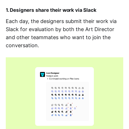
1. Designers share their work via Slack
Each day, the designers submit their work via
Slack for evaluation by both the Art Director
and other teammates who want to join the
conversation.