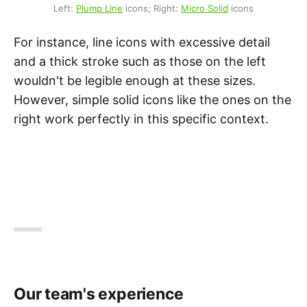
Left: 
Plump Line
 icons; Right: 
Micro Solid
 icons
For instance, line icons with excessive detail
and a thick stroke such as those on the left
wouldn't be legible enough at these sizes.
However, simple solid icons like the ones on the
right work perfectly in this specific context.
Our team's experience