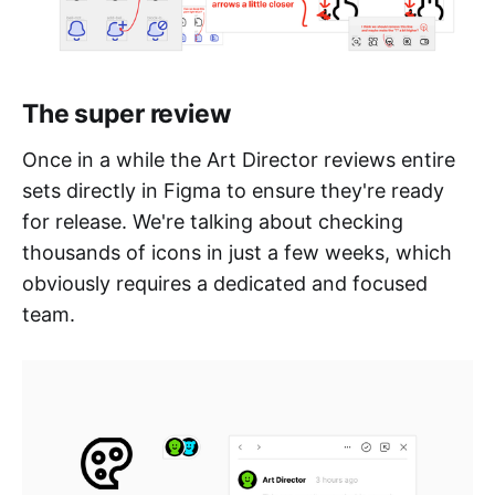
The super review
Once in a while the Art Director reviews entire
sets directly in Figma to ensure they're ready
for release. We're talking about checking
thousands of icons in just a few weeks, which
obviously requires a dedicated and focused
team.