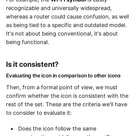
recognizable and universally widespread,
whereas a router could cause confusion, as well
as being tied to a specific and outdated model.
It's not about being conventional, it's about
being functional.
Is it consistent?
Evaluating the icon in comparison to other icons
Then, from a formal point of view, we must
confirm whether the icon is consistent with the
rest of the set. These are the criteria we'll have
to consider to evaluate it:
Does the icon follow the same