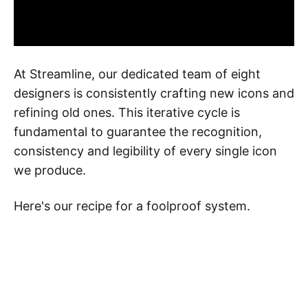
At Streamline, our dedicated team of eight
designers is consistently crafting new icons and
refining old ones. This iterative cycle is
fundamental to guarantee the recognition,
consistency and legibility of every single icon
we produce.
Here's our recipe for a foolproof system.