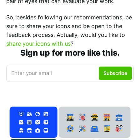
pair of eyes that can evaluate your work.
So, besides following our recommendations, be
sure to share your icons and be open to the
feedback process. Actually, would you like to
share your icons with us
?
Sign up for more like this.
Enter your email
Subscribe