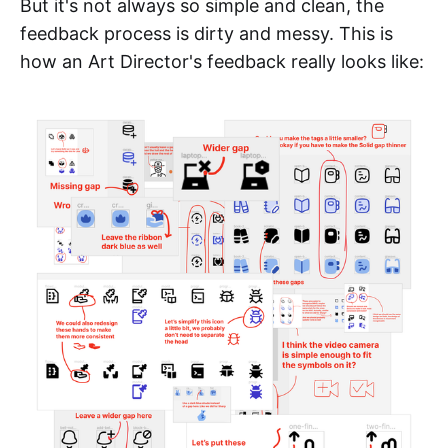
But it's not always so simple and clean, the
feedback process is dirty and messy. This is
how an Art Director's feedback really looks like: