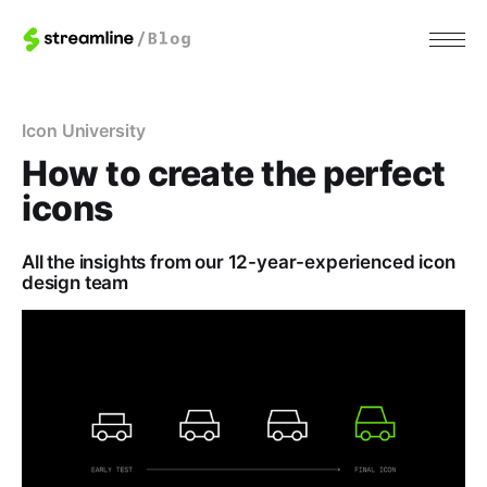
Icon University
How to create the perfect
icons
All the insights from our 12-year-experienced icon
design team