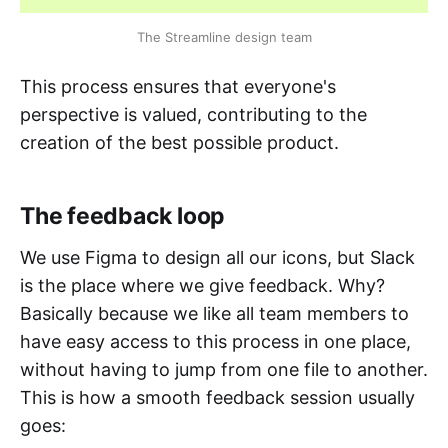
The Streamline design team
This process ensures that everyone's
perspective is valued, contributing to the
creation of the best possible product.
The feedback loop
We use Figma to design all our icons, but Slack
is the place where we give feedback. Why?
Basically because we like all team members to
have easy access to this process in one place,
without having to jump from one file to another.
This is how a smooth feedback session usually
goes: