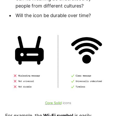
people from different cultures?
Will the icon be durable over time?
Core Solid
 icons
For example, the
Wi-Fi symbol
is easily