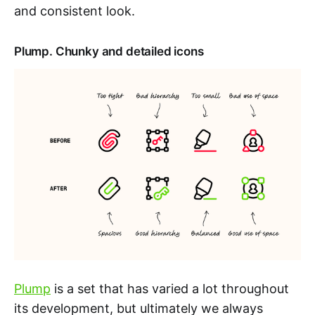
and consistent look.
Plump. Chunky and detailed icons
Plump
is a set that has varied a lot throughout
its development, but ultimately we always