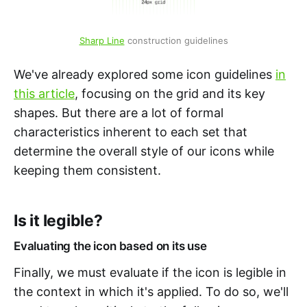
Sharp Line
 construction guidelines
We've already explored some icon guidelines
in
this article
, focusing on the grid and its key
shapes. But there are a lot of formal
characteristics inherent to each set that
determine the overall style of our icons while
keeping them consistent.
Is it legible?
Evaluating the icon based on its use
Finally, we must evaluate if the icon is legible in
the context in which it's applied. To do so, we'll