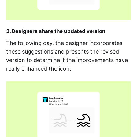
3. Designers share the updated version
The following day, the designer incorporates
these suggestions and presents the revised
version to determine if the improvements have
really enhanced the icon.