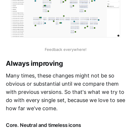
Feedback everywhere!
Always improving
Many times, these changes might not be so
obvious or substantial until we compare them
with previous versions. So that's what we try to
do with every single set, because we love to see
how far we've come.
Core. Neutral and timeless icons