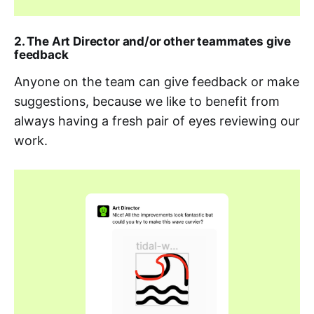
2. The Art Director and/or other teammates give
feedback
Anyone on the team can give feedback or make
suggestions, because we like to benefit from
always having a fresh pair of eyes reviewing our
work.