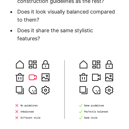
construction guidelines as the rest?
Does it look visually balanced compared
to them?
Does it share the same stylistic
features?