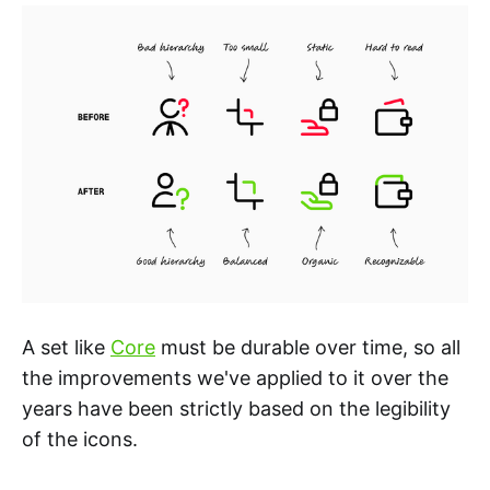
A set like
Core
must be durable over time, so all
the improvements we've applied to it over the
years have been strictly based on the legibility
of the icons.