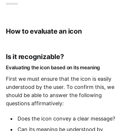
How to evaluate an icon
Is it recognizable?
Evaluating the icon based on its meaning
First we must ensure that the icon is easily
understood by the user. To confirm this, we
should be able to answer the following
questions affirmatively:
Does the icon convey a clear message?
Can its meaning be understood by