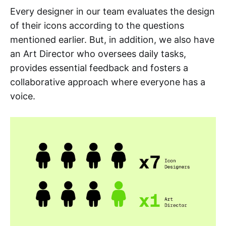
Every designer in our team evaluates the design
of their icons according to the questions
mentioned earlier. But, in addition, we also have
an Art Director who oversees daily tasks,
provides essential feedback and fosters a
collaborative approach where everyone has a
voice.