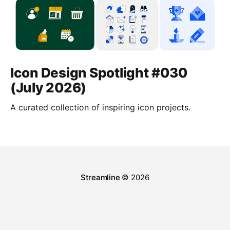
Icon Design Spotlight #030
(July 2026)
A curated collection of inspiring icon projects.
Streamline
© 2026