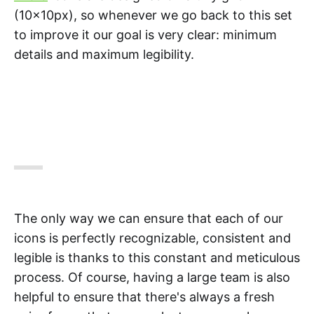
(10x10px), so whenever we go back to this set
to improve it our goal is very clear: minimum
details and maximum legibility.
The only way we can ensure that each of our
icons is perfectly recognizable, consistent and
legible is thanks to this constant and meticulous
process. Of course, having a large team is also
helpful to ensure that there's always a fresh