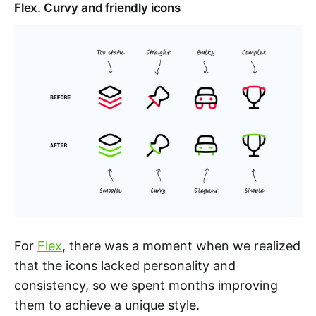
Flex. Curvy and friendly icons
For
Flex
, there was a moment when we realized
that the icons lacked personality and
consistency, so we spent months improving
them to achieve a unique style.