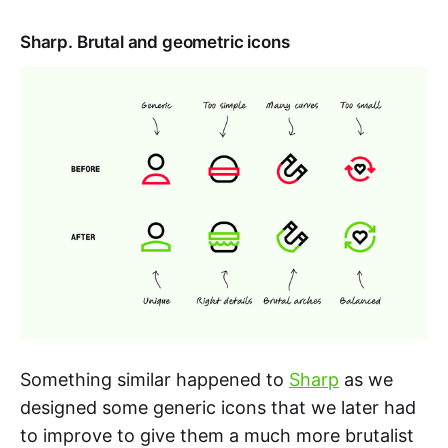
Sharp. Brutal and geometric icons
Something similar happened to
Sharp
as we
designed some generic icons that we later had
to improve to give them a much more brutalist