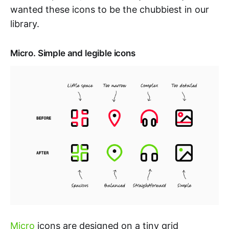
wanted these icons to be the chubbiest in our
library.
Micro. Simple and legible icons
Micro
icons are designed on a tiny grid