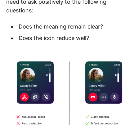
need to ask positively to the following
questions:
Does the meaning remain clear?
Does the icon reduce well?