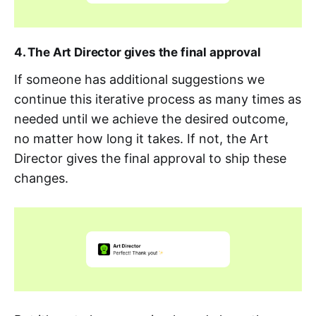
4. The Art Director gives the final approval
If someone has additional suggestions we
continue this iterative process as many times as
needed until we achieve the desired outcome,
no matter how long it takes. If not, the Art
Director gives the final approval to ship these
changes.