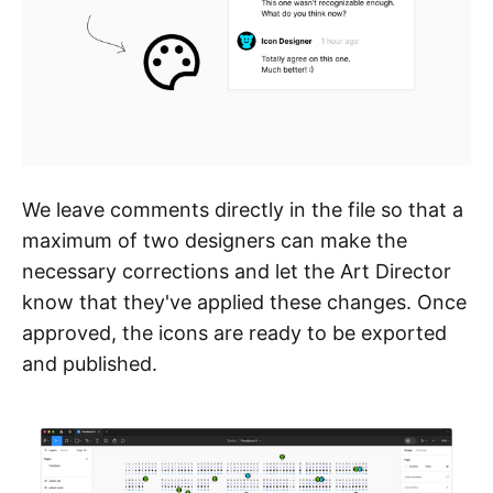
We leave comments directly in the file so that a
maximum of two designers can make the
necessary corrections and let the Art Director
know that they've applied these changes. Once
approved, the icons are ready to be exported
and published.