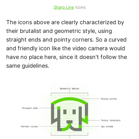
Sharp Line
 icons
The icons above are clearly characterized by
their brutalist and geometric style, using
straight ends and pointy corners. So a curved
and friendly icon like the video camera would
have no place here, since it doesn't follow the
same guidelines.