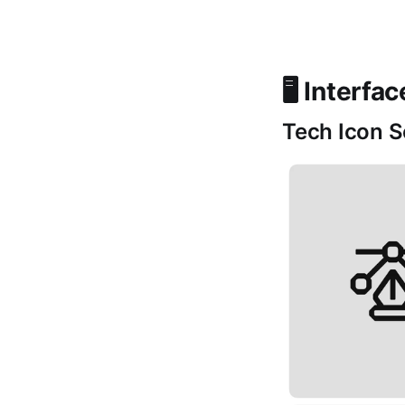
🖥️ Interfa
Tech Icon S