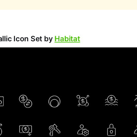
llic Icon Set by
Habitat