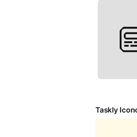
Taskly Ico