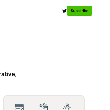
Subscribe
rative,