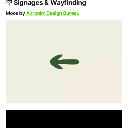
🪧
Signage
s & Wayfinding
Moos by
Akronim Design Bureau