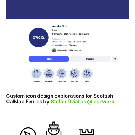
Custom icon design explorations for Scottish
CalMac Ferries by
Stefan Dziallas @iconwerk