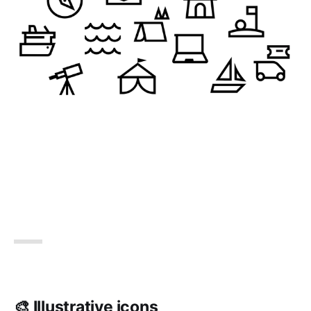
🎨 Illustrative icons