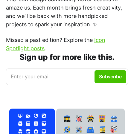
amaze us. Each month brings fresh creativity,
and we’ll be back with more handpicked
projects to spark your inspiration. ✨
Missed a past edition? Explore the
Icon
Spotlight posts
.
Sign up for more like this.
Enter your email
Subscribe