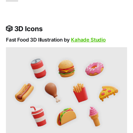
🎲 3D Icons
Fast Food 3D Illustration by
Kahade Studio