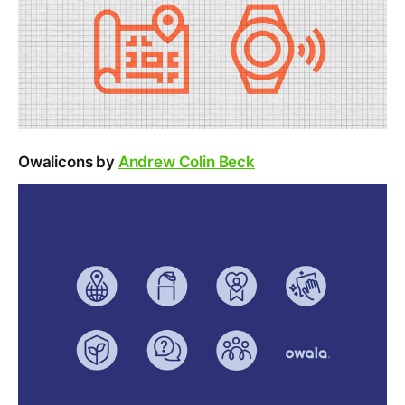
Owalicons by
Andrew Colin Beck