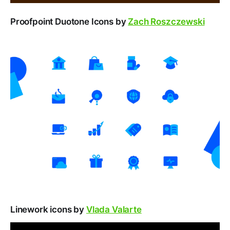
Proofpoint Duotone Icons by
Zach Roszczewski
Linework icons by
Vlada Valarte