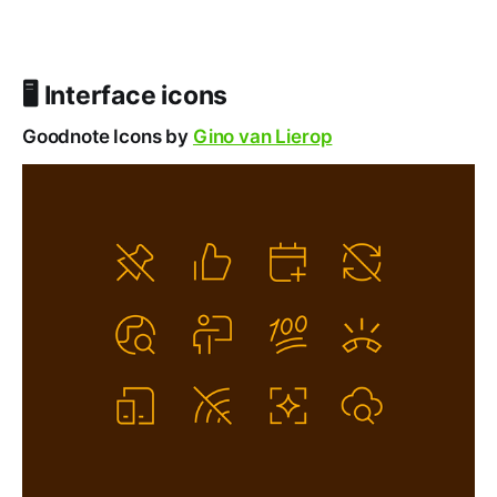
🖥️ Interface icons
Goodnote Icons by
Gino van Lierop