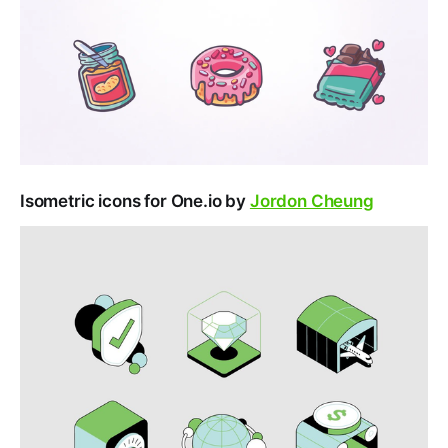
Isometric icons for One.io by
Jordon Cheung