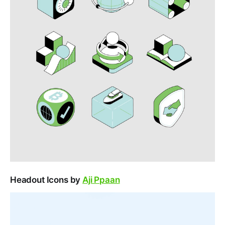
Headout Icons by
Aji Ppaan