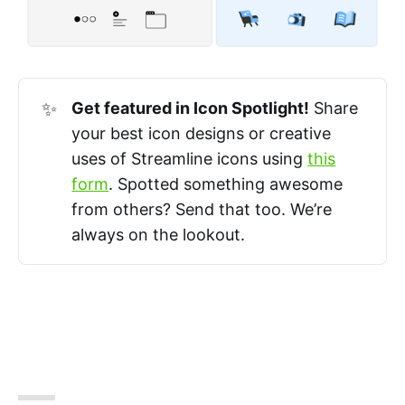
✨
Get featured in Icon Spotlight!
Share
your best icon designs or creative
uses of Streamline icons using
this
form
. Spotted something awesome
from others? Send that too. We’re
always on the lookout.