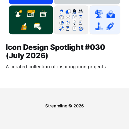
Icon Design Spotlight #030
(July 2026)
A curated collection of inspiring icon projects.
Streamline
© 2026