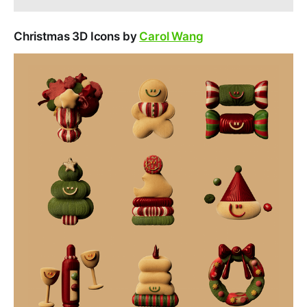
Christmas 3D Icons by
Carol Wang