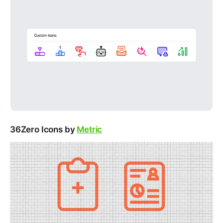
36Zero Icons by
Metric