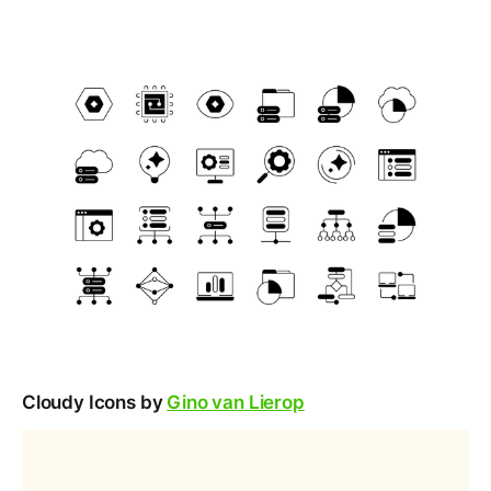
Cloudy Icons by
Gino van Lierop