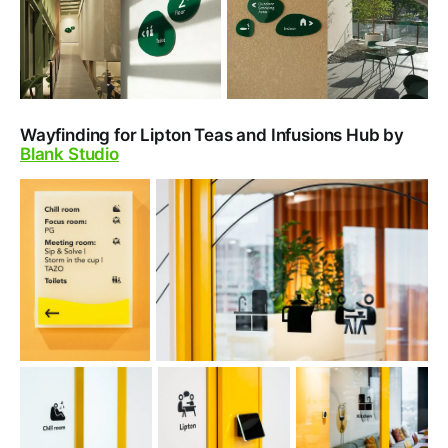
Wayfinding for Lipton Teas and Infusions Hub by
Blank Studio