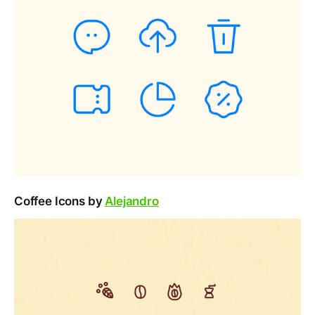
Coffee Icons by
Alejandro