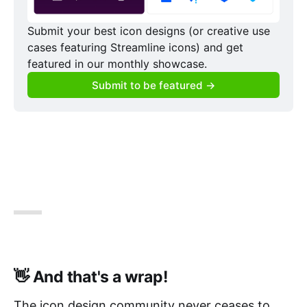
Submit your best icon designs (or creative use 
cases featuring Streamline icons) and get 
featured in our monthly showcase.
Submit to be featured →
👋 And that's a wrap!
The icon design community never ceases to