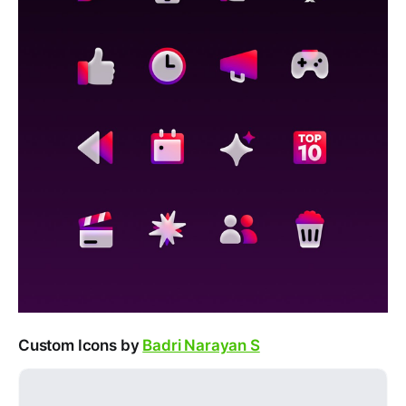
Custom Icons by
Badri Narayan S