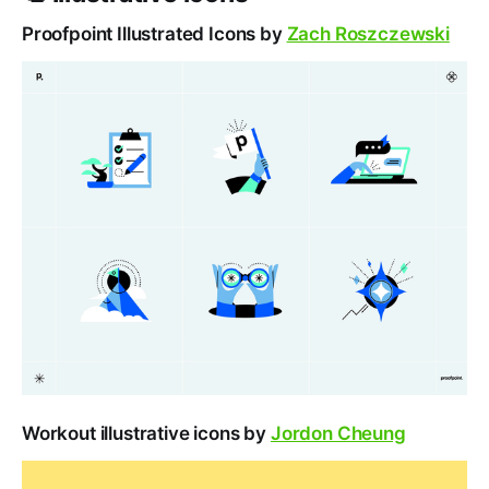
Proofpoint Illustrated Icons by
Zach Roszczewski
Workout illustrative icons by
Jordon Cheung