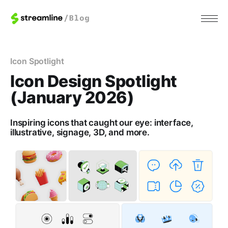
Icon Spotlight
Icon Design Spotlight
(January 2026)
Inspiring icons that caught our eye: interface,
illustrative, signage, 3D, and more.