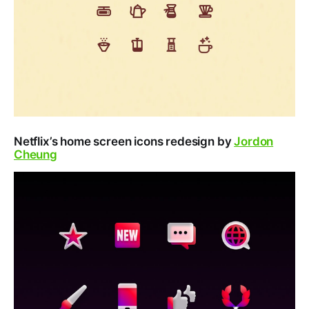
Netflix’s home screen icons redesign by
Jordon
Cheung