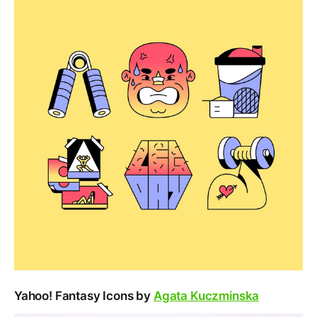
Yahoo! Fantasy Icons by
Agata Kuczminska