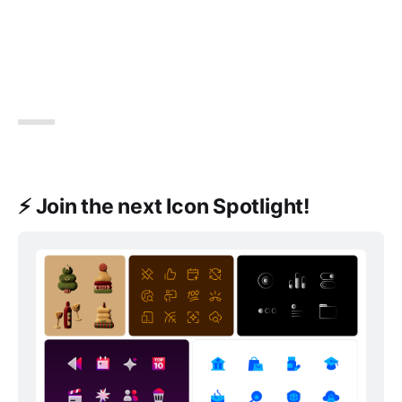
⚡️ Join the next Icon Spotlight!