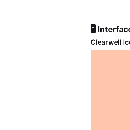
🖥️ Interfa
Clearwell I