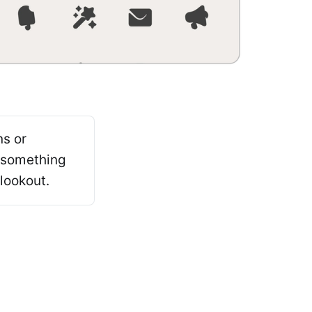
ns or
 something
lookout.