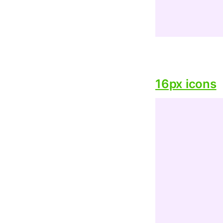
16px icons