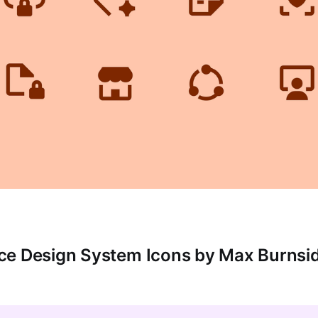
ce Design System Icons by Max Burnsi