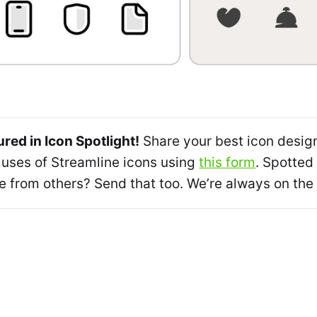
ured in Icon Spotlight!
Share your best icon desig
 uses of Streamline icons using
this form
. Spotted
from others? Send that too. We’re always on the 