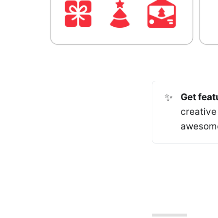
✨
Get feat
creative
awesome 