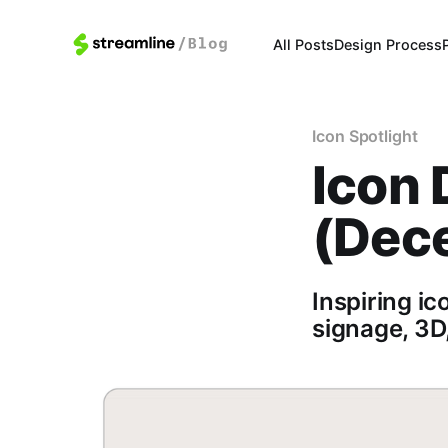
All Posts
Design Process
Icon Spotlight
Icon 
(Dec
Inspiring ic
signage, 3D