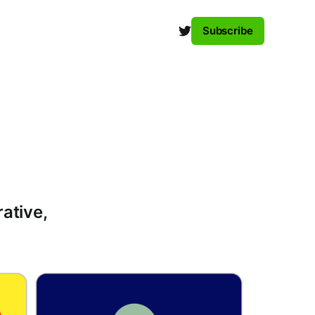
Subscribe
rative,