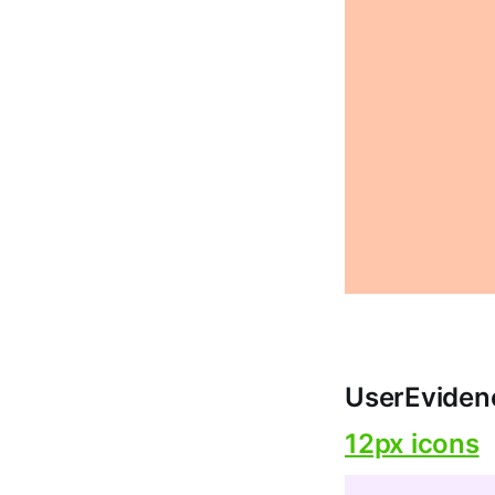
UserEviden
12px icons