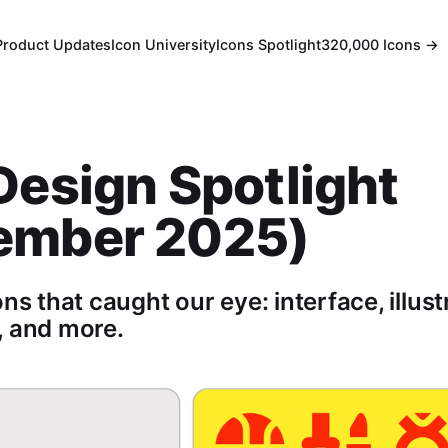
Product Updates
Icon University
Icons Spotlight
320,000 Icons →
Design Spotlight
ember 2025)
ons that caught our eye: interface, illust
, and more.