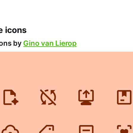
ce icons
cons by
Gino van Lierop