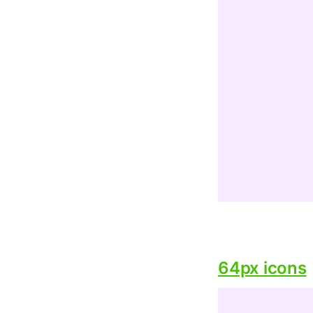
64px icons