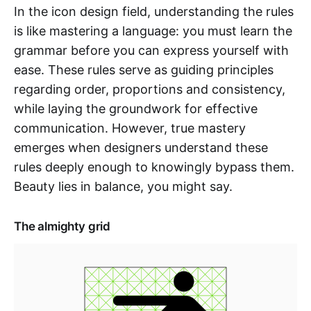
In the icon design field, understanding the rules
is like mastering a language: you must learn the
grammar before you can express yourself with
ease. These rules serve as guiding principles
regarding order, proportions and consistency,
while laying the groundwork for effective
communication. However, true mastery
emerges when designers understand these
rules deeply enough to knowingly bypass them.
Beauty lies in balance, you might say.
The almighty grid