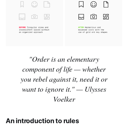
"Order is an elementary
component of life
—
whether
you rebel against it, need it or
want to ignore it."
—
Ulysses
Voelker
An introduction to rules