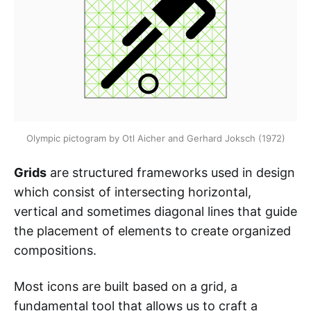
Olympic pictogram by Otl Aicher and Gerhard Joksch (1972)
Grids
are structured frameworks used in design
which consist of intersecting horizontal,
vertical and sometimes diagonal lines that guide
the placement of elements to create organized
compositions.
Most icons are built based on a grid, a
fundamental tool that allows us to craft a