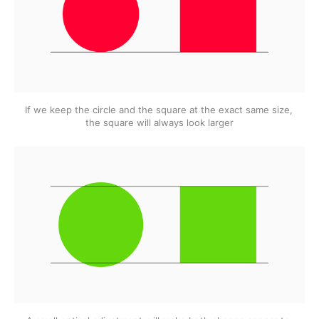
If we keep the circle and the square at the exact same size, 
the square will always look larger