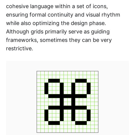
cohesive language within a set of icons,
ensuring formal continuity and visual rhythm
while also optimizing the design phase.
Although grids primarily serve as guiding
frameworks, sometimes they can be very
restrictive.