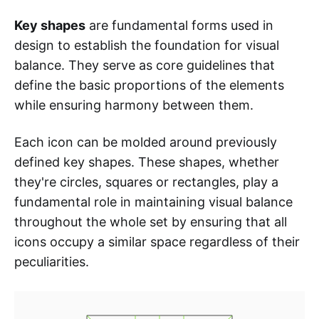
Key shapes
are fundamental forms used in
design to establish the foundation for visual
balance. They serve as core guidelines that
define the basic proportions of the elements
while ensuring harmony between them.
Each icon can be molded around previously
defined key shapes. These shapes, whether
they're circles, squares or rectangles, play a
fundamental role in maintaining visual balance
throughout the whole set by ensuring that all
icons occupy a similar space regardless of their
peculiarities.