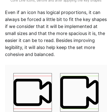
Core Line icons, before and after applying the key shapes
Even if an icon has logical proportions, it can
always be forced a little bit to fit the key shapes
if we consider that it will be implemented at
small sizes and that the more spacious it is, the
easier it can be to read. Besides improving
legibility, it will also help keep the set more
cohesive and balanced.