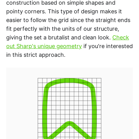
construction based on simple shapes and
pointy corners. This type of design makes it
easier to follow the grid since the straight ends
fit perfectly with the units of our structure,
giving the set a brutalist and clean look.
Check
out Sharp's unique geometry
if you're interested
in this strict approach.