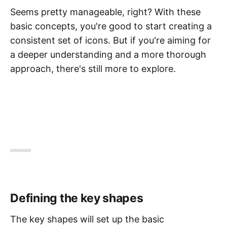
Seems pretty manageable, right? With these
basic concepts, you're good to start creating a
consistent set of icons. But if you're aiming for
a deeper understanding and a more thorough
approach, there's still more to explore.
Defining the key shapes
The key shapes will set up the basic