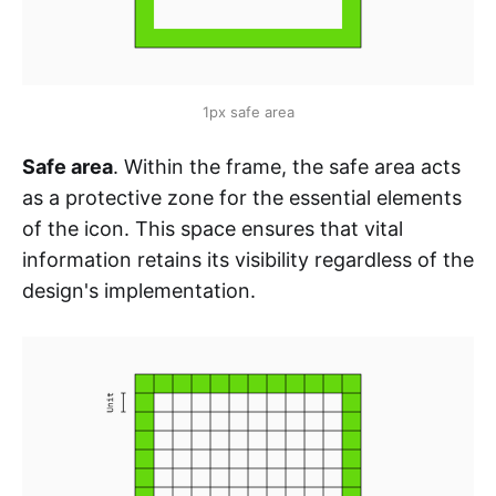
1px safe area
Safe area
. Within the frame, the safe area acts
as a protective zone for the essential elements
of the icon. This space ensures that vital
information retains its visibility regardless of the
design's implementation.