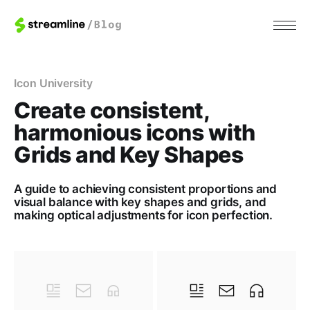
Icon University
Create consistent,
harmonious icons with
Grids and Key Shapes
A guide to achieving consistent proportions and
visual balance with key shapes and grids, and
making optical adjustments for icon perfection.