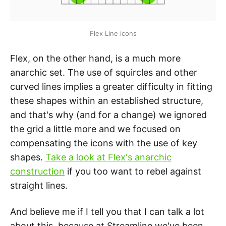
Flex Line icons
Flex, on the other hand, is a much more
anarchic set. The use of squircles and other
curved lines implies a greater difficulty in fitting
these shapes within an established structure,
and that's why (and for a change) we ignored
the grid a little more and we focused on
compensating the icons with the use of key
shapes.
Take a look at Flex's anarchic
construction
if you too want to rebel against
straight lines.
And believe me if I tell you that I can talk a lot
about this, because at Streamline we've been