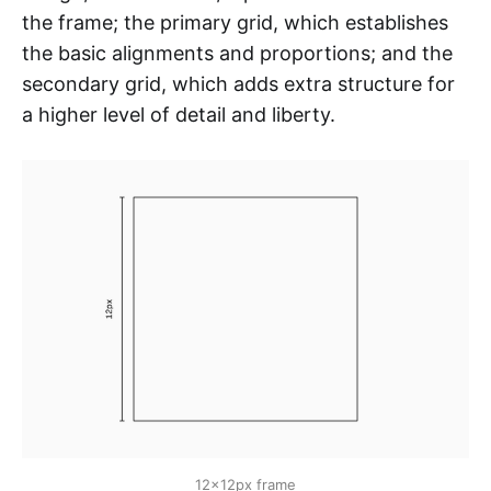
the frame; the primary grid, which establishes
the basic alignments and proportions; and the
secondary grid, which adds extra structure for
a higher level of detail and liberty.
12x12px frame