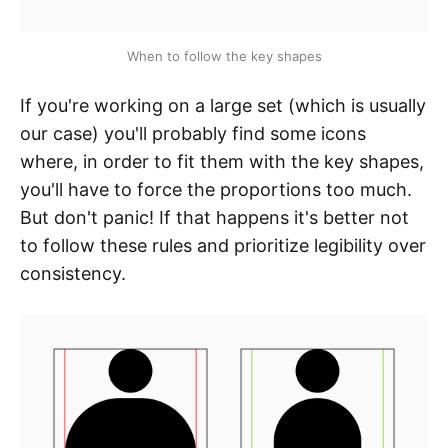
When to follow the key shapes
If you're working on a large set (which is usually
our case) you'll probably find some icons
where, in order to fit them with the key shapes,
you'll have to force the proportions too much.
But don't panic! If that happens it's better not
to follow these rules and prioritize legibility over
consistency.