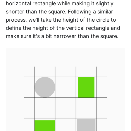
horizontal rectangle while making it slightly
shorter than the square. Following a similar
process, we'll take the height of the circle to
define the height of the vertical rectangle and
make sure it's a bit narrower than the square.