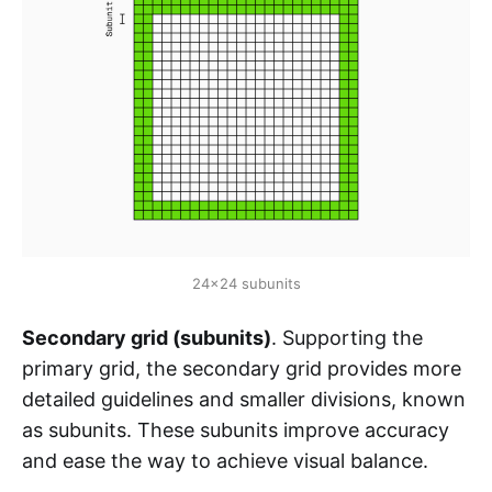
24x24 subunits
Secondary grid (subunits)
. Supporting the
primary grid, the secondary grid provides more
detailed guidelines and smaller divisions, known
as subunits. These subunits improve accuracy
and ease the way to achieve visual balance.