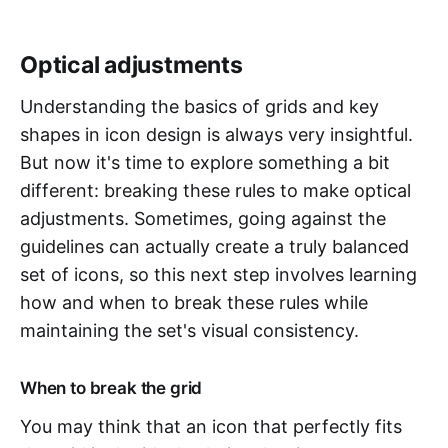
Optical adjustments
Understanding the basics of grids and key
shapes in icon design is always very insightful.
But now it's time to explore something a bit
different: breaking these rules to make optical
adjustments. Sometimes, going against the
guidelines can actually create a truly balanced
set of icons, so this next step involves learning
how and when to break these rules while
maintaining the set's visual consistency.
When to break the grid
You may think that an icon that perfectly fits