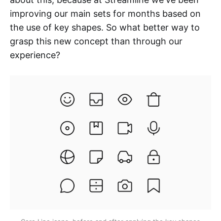
improving our main sets for months based on
the use of key shapes. So what better way to
grasp this new concept than through our
experience?