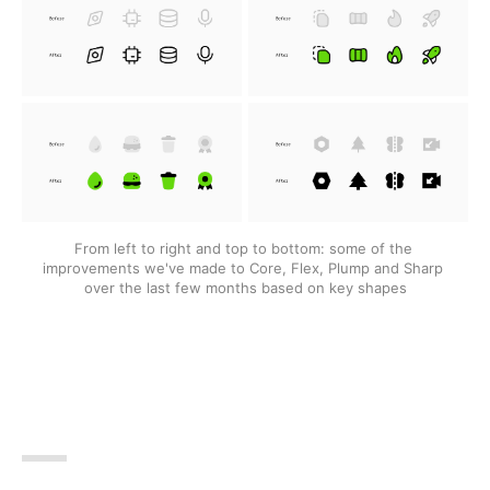
From left to right and top to bottom: some of the 
improvements we've made to Core, Flex, Plump and Sharp 
over the last few months based on key shapes