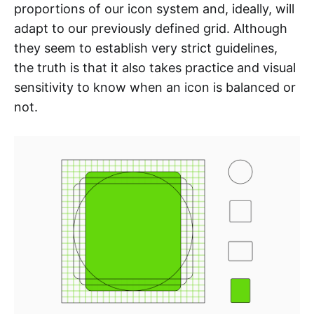
proportions of our icon system and, ideally, will
adapt to our previously defined grid. Although
they seem to establish very strict guidelines,
the truth is that it also takes practice and visual
sensitivity to know when an icon is balanced or
not.