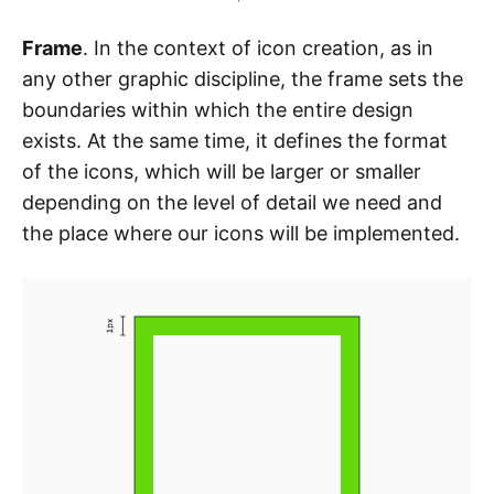
Frame
. In the context of icon creation, as in
any other graphic discipline, the frame sets the
boundaries within which the entire design
exists. At the same time, it defines the format
of the icons, which will be larger or smaller
depending on the level of detail we need and
the place where our icons will be implemented.