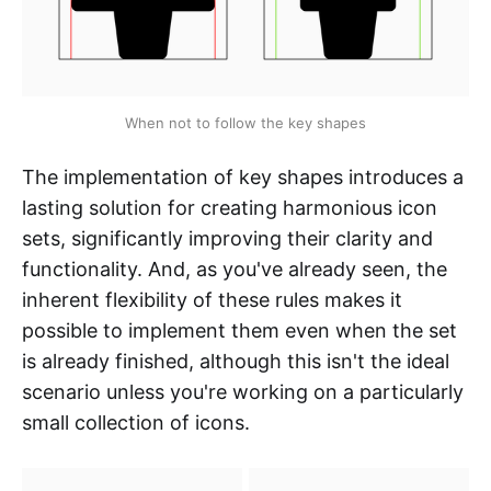
When not to follow the key shapes
The implementation of key shapes introduces a
lasting solution for creating harmonious icon
sets, significantly improving their clarity and
functionality. And, as you've already seen, the
inherent flexibility of these rules makes it
possible to implement them even when the set
is already finished, although this isn't the ideal
scenario unless you're working on a particularly
small collection of icons.