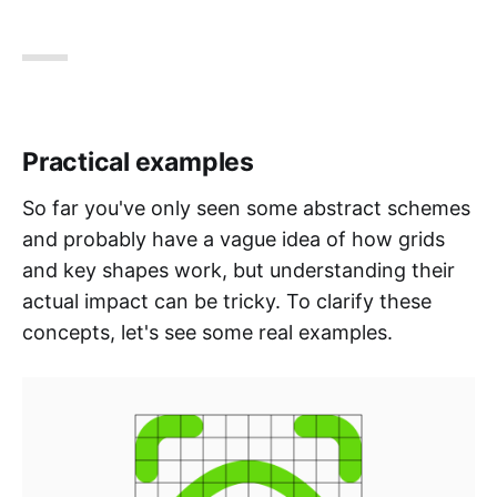
Practical examples
So far you've only seen some abstract schemes
and probably have a vague idea of how grids
and key shapes work, but understanding their
actual impact can be tricky. To clarify these
concepts, let's see some real examples.