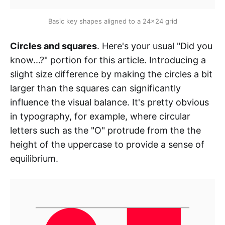
Basic key shapes aligned to a 24x24 grid
Circles and squares
. Here's your usual "Did you
know...?" portion for this article. Introducing a
slight size difference by making the circles a bit
larger than the squares can significantly
influence the visual balance. It's pretty obvious
in typography, for example, where circular
letters such as the "O" protrude from the the
height of the uppercase to provide a sense of
equilibrium.