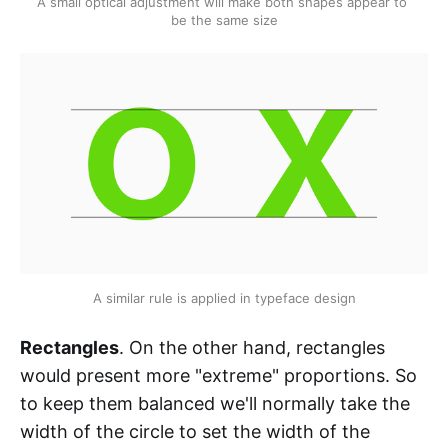
A small optical adjustment will make both shapes appear to 
be the same size
A similar rule is applied in typeface design
Rectangles
. On the other hand, rectangles
would present more "extreme" proportions. So
to keep them balanced we'll normally take the
width of the circle to set the width of the