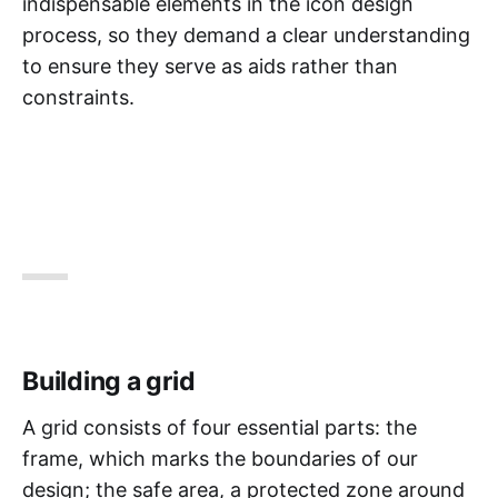
indispensable elements in the icon design
process, so they demand a clear understanding
to ensure they serve as aids rather than
constraints.
Building a grid
A grid consists of four essential parts: the
frame, which marks the boundaries of our
design; the safe area, a protected zone around