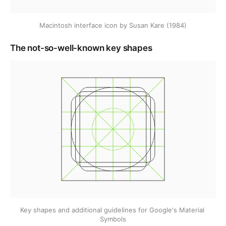
Macintosh interface icon by Susan Kare (1984)
The not-so-well-known key shapes
Key shapes and additional guidelines for Google's Material 
Symbols