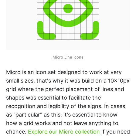
Micro Line icons
Micro is an icon set designed to work at very
small sizes, that's why it was build on a 10x10px
grid where the perfect placement of lines and
shapes was essential to facilitate the
recognition and legibility of the signs. In cases
as "particular" as this, it's essential to know
how a grid works and not leave anything to
chance.
Explore our Micro collection
if you need