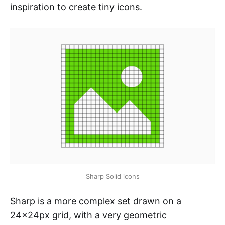
inspiration to create tiny icons.
Sharp Solid icons
Sharp is a more complex set drawn on a
24x24px grid, with a very geometric