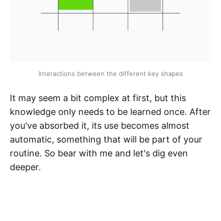
Interactions between the different key shapes
It may seem a bit complex at first, but this
knowledge only needs to be learned once. After
you've absorbed it, its use becomes almost
automatic, something that will be part of your
routine. So bear with me and let's dig even
deeper.