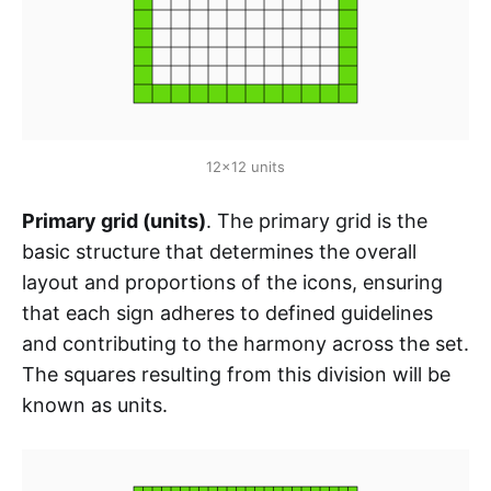
12x12 units
Primary grid (units)
. The primary grid is the
basic structure that determines the overall
layout and proportions of the icons, ensuring
that each sign adheres to defined guidelines
and contributing to the harmony across the set.
The squares resulting from this division will be
known as units.