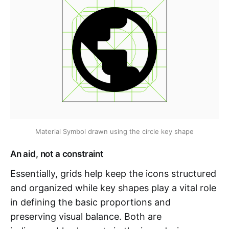
Material Symbol drawn using the circle key shape
An aid, not a constraint
Essentially, grids help keep the icons structured
and organized while key shapes play a vital role
in defining the basic proportions and
preserving visual balance. Both are