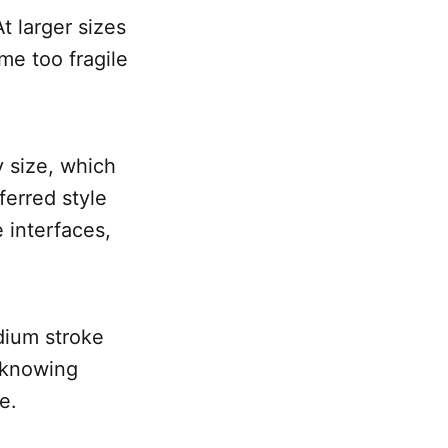
t larger sizes
me too fragile
y size, which
erred style
 interfaces,
edium stroke
s knowing
e.