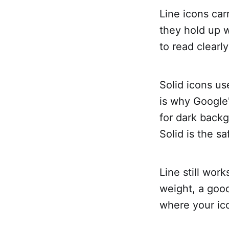
Line icons car
they hold up w
to read clearl
Solid icons us
is why Google
for dark backg
Solid is the sa
Line still work
weight, a good
where your ico