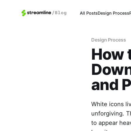
All Posts
Design Process
Design Process
How 
Downl
and P
White icons l
unforgiving. T
to appear heav