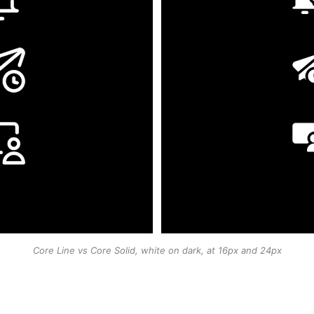
Core Line vs Core Solid, white on dark, at 16px and 24px