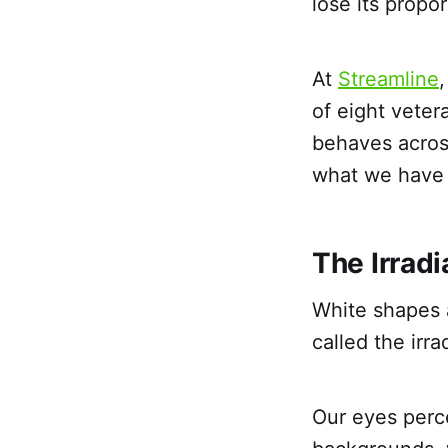
lose its propo
At
Streamline
of eight vete
behaves acros
what we have l
The Irradi
White shapes a
called the irra
Our eyes perce