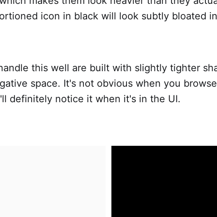
which makes them look heavier than they actual
ortioned icon in black will look subtly bloated i
handle this well are built with slightly tighter 
gative space. It's not obvious when you browse
ll definitely notice it when it's in the UI.