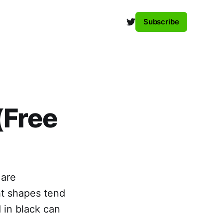
Subscribe
(Free
 are
ht shapes tend
 in black can