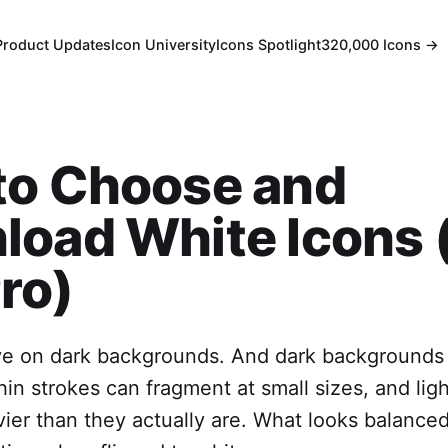
Product Updates
Icon University
Icons Spotlight
320,000 Icons →
to Choose and
oad White Icons 
ro)
ive on dark backgrounds. And dark backgrounds
hin strokes can fragment at small sizes, and lig
ier than they actually are. What looks balanced