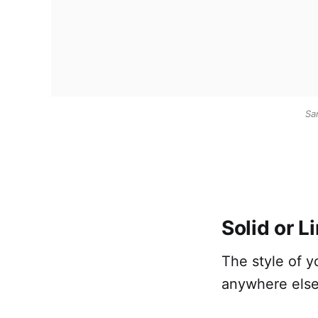
Sa
Solid or L
The style of 
anywhere else