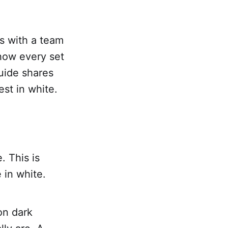
s with a team
how every set
uide shares
st in white.
. This is
e in white.
on dark