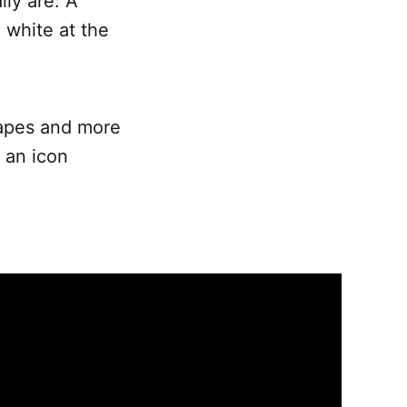
ly are. A
n white at the
shapes and more
 an icon