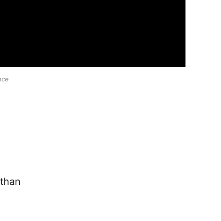
nce
 than