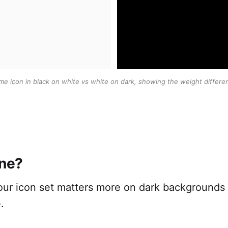
me icon in black on white vs white on dark, showing the weight differe
ine?
your icon set matters more on dark backgrounds
.