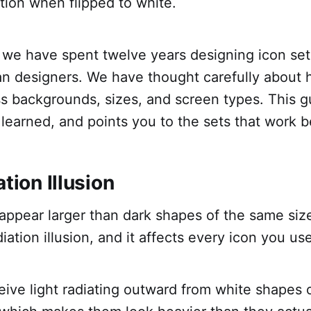
rtion when flipped to white.
, we have spent twelve years designing icon set
ran designers. We have thought carefully about 
s backgrounds, sizes, and screen types. This g
earned, and points you to the sets that work be
ation Illusion
ppear larger than dark shapes of the same size
diation illusion, and it affects every icon you us
ive light radiating outward from white shapes 