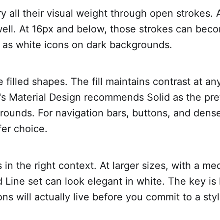
ry all their visual weight through open strokes. A
ell. At 16px and below, those strokes can beco
y as white icons on dark backgrounds.
e filled shapes. The fill maintains contrast at an
's Material Design recommends Solid as the pref
rounds. For navigation bars, buttons, and dense
fer choice.
s in the right context. At larger sizes, with a m
 Line set can look elegant in white. The key i
ns will actually live before you commit to a styl