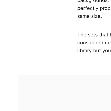
backgrounds, 
perfectly prop
same size.
The sets that 
considered ne
library but you'