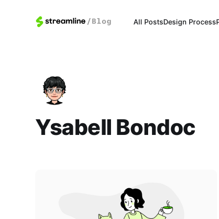
All Posts
Design Process
Ysabell Bondoc