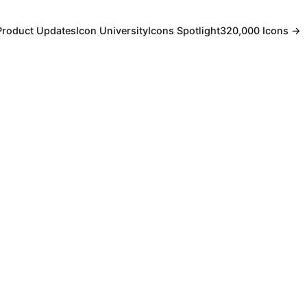
Product Updates
Icon University
Icons Spotlight
320,000 Icons →