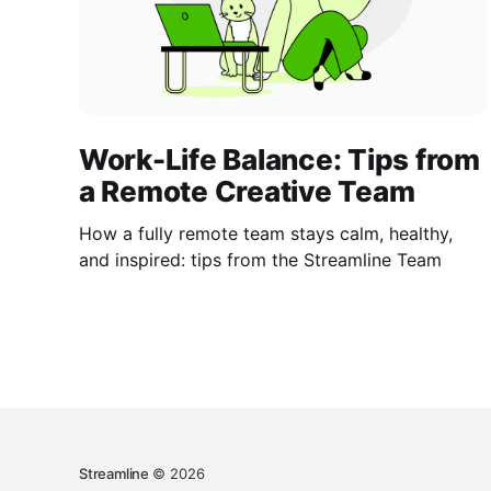
Work-Life Balance: Tips from
a Remote Creative Team
How a fully remote team stays calm, healthy,
and inspired: tips from the Streamline Team
Streamline
© 2026